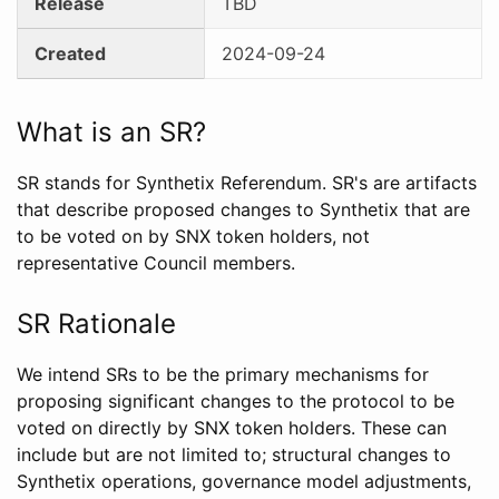
Release
TBD
Created
2024-09-24
What is an SR?
SR stands for Synthetix Referendum. SR's are artifacts
that describe proposed changes to Synthetix that are
to be voted on by SNX token holders, not
representative Council members.
SR Rationale
We intend SRs to be the primary mechanisms for
proposing significant changes to the protocol to be
voted on directly by SNX token holders. These can
include but are not limited to; structural changes to
Synthetix operations, governance model adjustments,