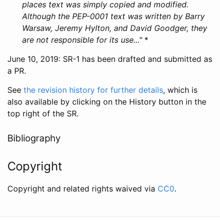
places text was simply copied and modified.
Although the PEP-0001 text was written by Barry
Warsaw, Jeremy Hylton, and David Goodger, they
are not responsible for its use..."
*
June 10, 2019: SR-1 has been drafted and submitted as
a PR.
See
the revision history for further details
, which is
also available by clicking on the History button in the
top right of the SR.
Bibliography
Copyright
Copyright and related rights waived via
CC0
.