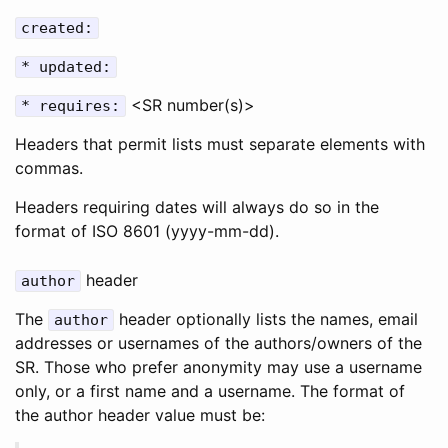
created:
* updated:
<SR number(s)>
* requires:
Headers that permit lists must separate elements with
commas.
Headers requiring dates will always do so in the
format of ISO 8601 (yyyy-mm-dd).
header
author
The
header optionally lists the names, email
author
addresses or usernames of the authors/owners of the
SR. Those who prefer anonymity may use a username
only, or a first name and a username. The format of
the author header value must be: