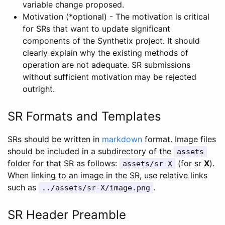
variable change proposed.
Motivation (*optional) - The motivation is critical
for SRs that want to update significant
components of the Synthetix project. It should
clearly explain why the existing methods of
operation are not adequate. SR submissions
without sufficient motivation may be rejected
outright.
SR Formats and Templates
SRs should be written in
markdown
format. Image files
should be included in a subdirectory of the
assets
folder for that SR as follows:
(for sr
X
).
assets/sr-X
When linking to an image in the SR, use relative links
such as
.
../assets/sr-X/image.png
SR Header Preamble