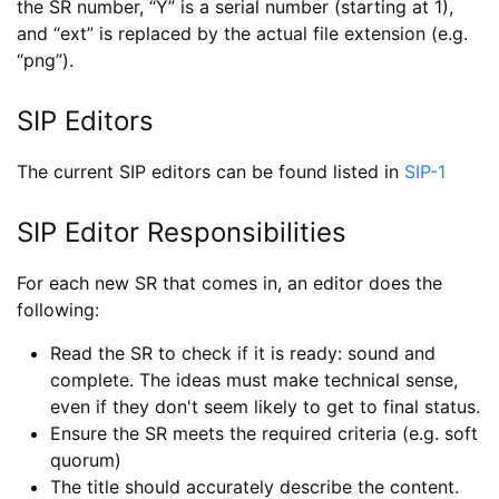
the SR number, “Y” is a serial number (starting at 1),
and “ext” is replaced by the actual file extension (e.g.
“png”).
SIP Editors
The current SIP editors can be found listed in
SIP-1
SIP Editor Responsibilities
For each new SR that comes in, an editor does the
following:
Read the SR to check if it is ready: sound and
complete. The ideas must make technical sense,
even if they don't seem likely to get to final status.
Ensure the SR meets the required criteria (e.g. soft
quorum)
The title should accurately describe the content.