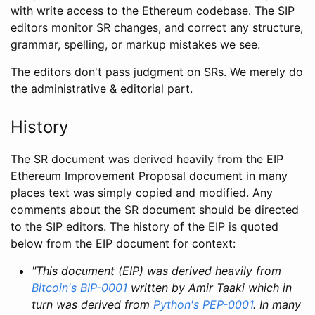
with write access to the Ethereum codebase. The SIP
editors monitor SR changes, and correct any structure,
grammar, spelling, or markup mistakes we see.
The editors don't pass judgment on SRs. We merely do
the administrative & editorial part.
History
The SR document was derived heavily from the EIP
Ethereum Improvement Proposal document in many
places text was simply copied and modified. Any
comments about the SR document should be directed
to the SIP editors. The history of the EIP is quoted
below from the EIP document for context:
"This document (EIP) was derived heavily from
Bitcoin's BIP-0001
written by Amir Taaki which in
turn was derived from
Python's PEP-0001
. In many