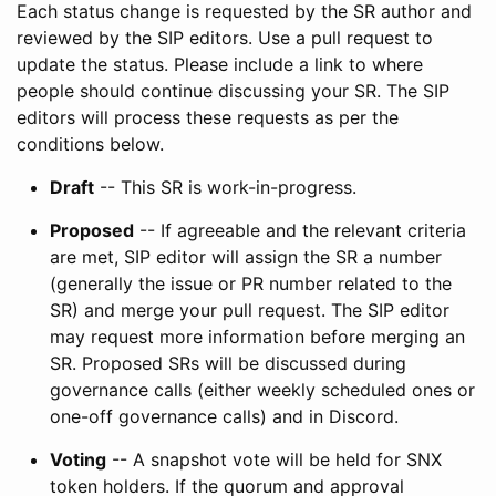
Each status change is requested by the SR author and
reviewed by the SIP editors. Use a pull request to
update the status. Please include a link to where
people should continue discussing your SR. The SIP
editors will process these requests as per the
conditions below.
Draft
-- This SR is work-in-progress.
Proposed
-- If agreeable and the relevant criteria
are met, SIP editor will assign the SR a number
(generally the issue or PR number related to the
SR) and merge your pull request. The SIP editor
may request more information before merging an
SR. Proposed SRs will be discussed during
governance calls (either weekly scheduled ones or
one-off governance calls) and in Discord.
Voting
-- A snapshot vote will be held for SNX
token holders. If the quorum and approval