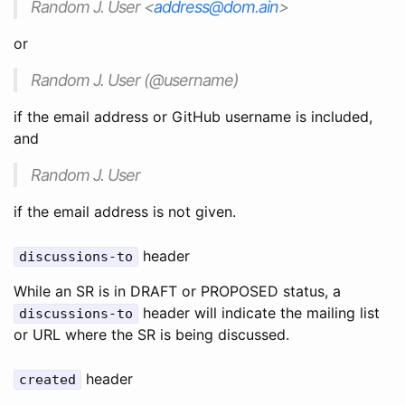
Random J. User <
address@dom.ain
>
or
Random J. User (@username)
if the email address or GitHub username is included,
and
Random J. User
if the email address is not given.
header
discussions-to
While an SR is in DRAFT or PROPOSED status, a
header will indicate the mailing list
discussions-to
or URL where the SR is being discussed.
header
created