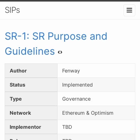
SIPs
SR-
1
:
SR Purpose and
Guidelines
Author
Fenway
Status
Implemented
Type
Governance
Network
Ethereum & Optimism
Implementor
TBD