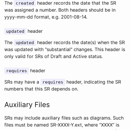
The
header records the date that the SR
created
was assigned a number. Both headers should be in
yyyy-mm-dd format, e.g. 2001-08-14.
header
updated
The
header records the date(s) when the SR
updated
was updated with "substantial" changes. This header is
only valid for SRs of Draft and Active status.
header
requires
SRs may have a
header, indicating the SR
requires
numbers that this SR depends on.
Auxiliary Files
SRs may include auxiliary files such as diagrams. Such
files must be named SR-XXXX-Y.ext, where “XXXX” is