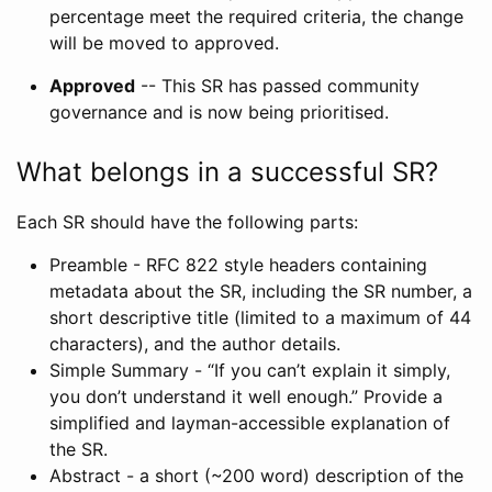
percentage meet the required criteria, the change
will be moved to approved.
Approved
-- This SR has passed community
governance and is now being prioritised.
What belongs in a successful SR?
Each SR should have the following parts:
Preamble - RFC 822 style headers containing
metadata about the SR, including the SR number, a
short descriptive title (limited to a maximum of 44
characters), and the author details.
Simple Summary - “If you can’t explain it simply,
you don’t understand it well enough.” Provide a
simplified and layman-accessible explanation of
the SR.
Abstract - a short (~200 word) description of the