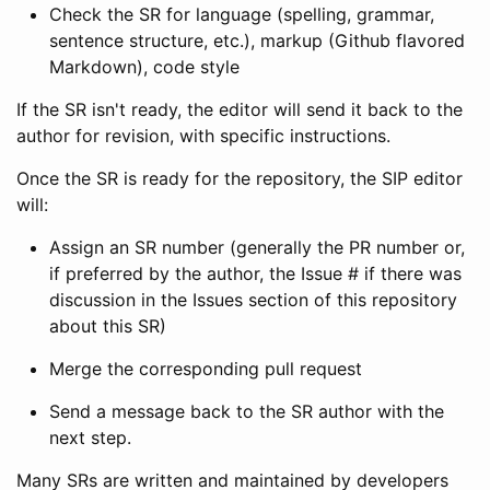
Check the SR for language (spelling, grammar,
sentence structure, etc.), markup (Github flavored
Markdown), code style
If the SR isn't ready, the editor will send it back to the
author for revision, with specific instructions.
Once the SR is ready for the repository, the SIP editor
will:
Assign an SR number (generally the PR number or,
if preferred by the author, the Issue # if there was
discussion in the Issues section of this repository
about this SR)
Merge the corresponding pull request
Send a message back to the SR author with the
next step.
Many SRs are written and maintained by developers