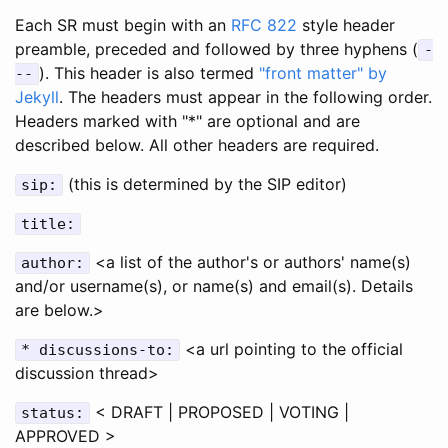
Each SR must begin with an
RFC 822
style header
preamble, preceded and followed by three hyphens (
-
). This header is also termed
"front matter" by
--
Jekyll
. The headers must appear in the following order.
Headers marked with "*" are optional and are
described below. All other headers are required.
(this is determined by the SIP editor)
sip:
title:
<a list of the author's or authors' name(s)
author:
and/or username(s), or name(s) and email(s). Details
are below.>
<a url pointing to the official
* discussions-to:
discussion thread>
< DRAFT | PROPOSED | VOTING |
status:
APPROVED >