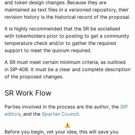
and token design changes. Because they are
maintained as text files in a versioned repository, their
revision history is the historical record of the proposal.
It is highly recommended that the SR be socialised
with tokenholders prior to posting to get a community
temperature check and/or to gather the required
support to meet the quorum required.
A SR must meet certain minimum criteria, as outlined
in SIP-408. It must be a clear and complete description
of the proposed changes.
SR Work Flow
Parties involved in the process are the
author
, the
SIP
editors
, and the
Spartan Council
.
Before you begin, vet your idea, this will save you