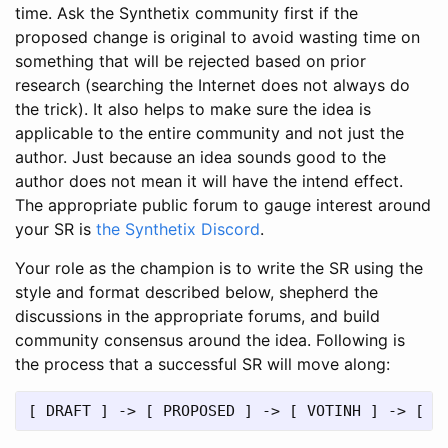
time. Ask the Synthetix community first if the
proposed change is original to avoid wasting time on
something that will be rejected based on prior
research (searching the Internet does not always do
the trick). It also helps to make sure the idea is
applicable to the entire community and not just the
author. Just because an idea sounds good to the
author does not mean it will have the intend effect.
The appropriate public forum to gauge interest around
your SR is
the Synthetix Discord
.
Your role as the champion is to write the SR using the
style and format described below, shepherd the
discussions in the appropriate forums, and build
community consensus around the idea. Following is
the process that a successful SR will move along: