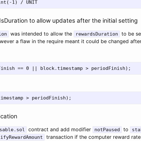
Duration to allow updates after the initial setting
was intended to allow the
to be se
ion
rewardsDuration
ver a flaw in the require meant it could be changed after t
ication
contract and add modifier
to
sable.sol
notPaused
sta
transaction if the computer reward rat
tifyRewardAmount