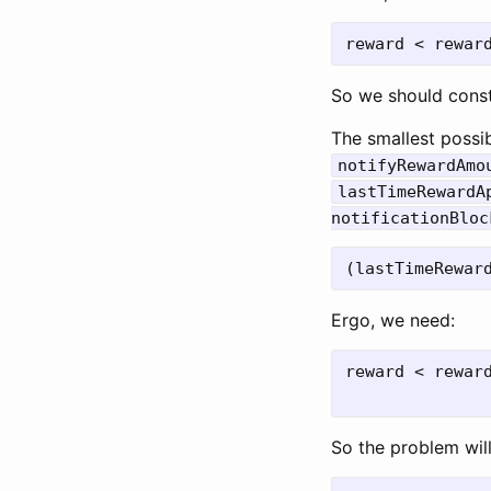
So we should cons
The smallest possi
notifyRewardAmo
lastTimeRewardA
notificationBloc
Ergo, we need:
reward < reward
So the problem wil