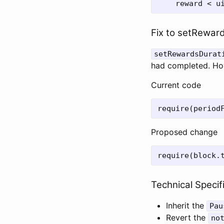
Fix to setRewards
setRewardsDurat
had completed. Howe
Current code
Proposed change
Technical Specif
Inherit the
Pau
Revert the
no