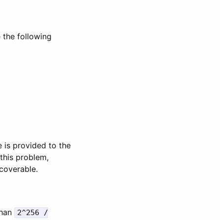
 the following
ge is provided to the
 this problem,
ecoverable.
than
2^256 /