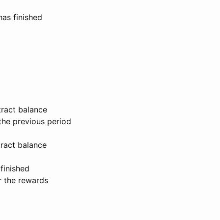
has finished
tract balance
the previous period
tract balance
finished
r the rewards