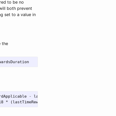
ired to be no
will both prevent
g set to a value in
e the
dApplicable - lastUpdateTime))
