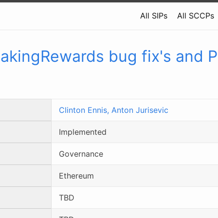
All SIPs
All SCCPs
takingRewards bug fix's and 
Clinton Ennis,
Anton Jurisevic
Implemented
Governance
Ethereum
TBD