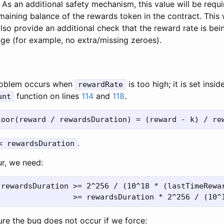
 As an additional safety mechanism, this value will be requ
maining balance of the rewards token in the contract. This 
lso provide an additional check that the reward rate is bein
nge (for example, no extra/missing zeroes).
 problem occurs when
is too high; it is set insid
rewardRate
function on lines
114
and
118
.
unt
.
< rewardsDuration
ur, we need:
 rewardsDuration >= 2^256 / (10^18 * (lastTimeRewar
re the bug does not occur if we force: