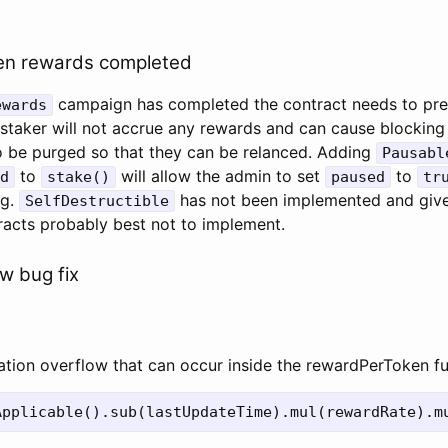
en rewards completed
campaign has completed the contract needs to pr
ewards
e staker will not accrue any rewards and can cause blocking
o be purged so that they can be relanced. Adding
Pausabl
to
will allow the admin to set
to
d
stake()
paused
tr
ng.
has not been implemented and give
SelfDestructible
tracts probably best not to implement.
ow bug fix
cation overflow that can occur inside the rewardPerToken f