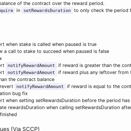
balance of the contract over the reward period.
in
to only check the period 
quire
setRewardsDuration
rt when stake is called when paused is true
w a call to stake to succeed when paused is false
x
ert
if reward is greater than the con
notifyRewardAmount
ert
if reward plus any leftover from 
notifyRewardAmount
than the contract balance
 revert
if reward is equal to the con
notifyRewardAmount
tion bug fix
rt when setting setRewardsDuration before the period has 
ate rewardsDuration when calling setRewardsDuration afte
finished
lues (Via SCCP)