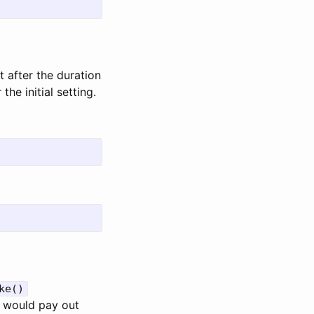
t after the duration
he initial setting.
ke()
e would pay out