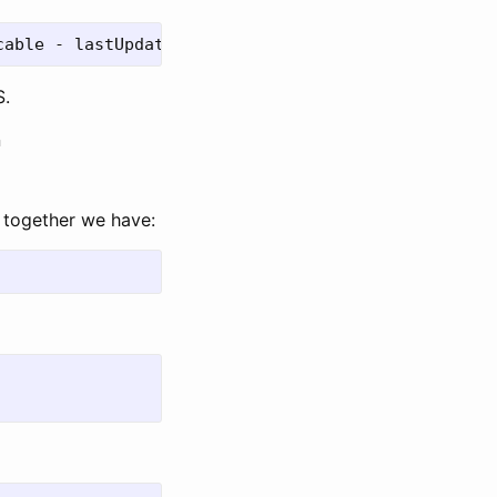
S.
n
e together we have: