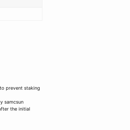
to prevent staking
 by samcsun
ter the initial