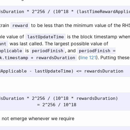
train
to be less than the minimum value of the RH
reward
ble value of
is the block timestamp whe
lastUpdateTime
was last called. The largest possible value of
unt
is
, and
pplicable
periodFinish
periodFinish =
(
line 121
). Putting thes
k.timestamp + rewardsDuration
sDuration * 2^256 / (10^18 * rewardsDuration)

l not emerge whenever we require