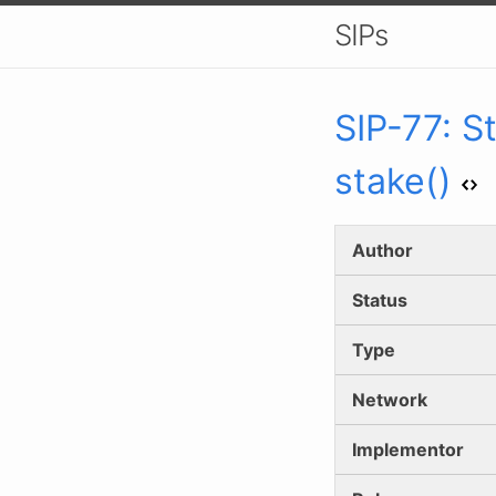
SIPs
SIP-
77
:
S
stake()
Author
Status
Type
Network
Implementor