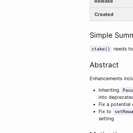
Release
Created
Simple Sum
needs to
stake()
Abstract
Enhancements incl
Inheriting
Pau
into deprecate
Fix a potential
Fix to
setRew
setting