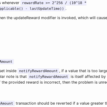
rs whenever
rewardRate >= 2^256 / (10^18 *
.
pplicable() - lastUpdateTime))
en the updateReward modifier is invoked, which will cause
Amount
set inside
, if a value that is too lar
notifyRewardAmount
ular note is that
is itself affected by
notifyRewardAmount
 the provided reward is incorrect, then the problem is unr
transaction should be reverted if a value greater 
dAmount