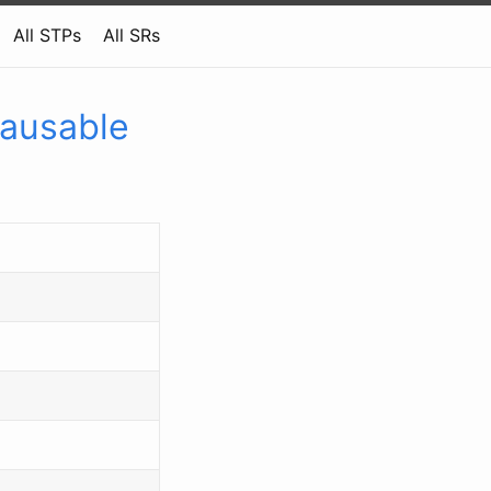
All STPs
All SRs
Pausable