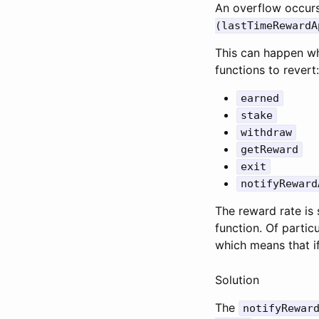
An overflow occu
(lastTimeRewardA
This can happen wh
functions to revert:
earned
stake
withdraw
getReward
exit
notifyReward
The reward rate is 
function. Of partic
which means that if
Solution
The
notifyRewar