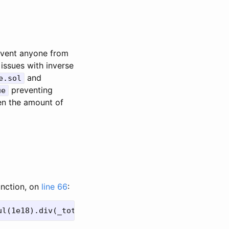
event anyone from
 issues with inverse
and
e.sol
preventing
ue
n the amount of
unction, on
line 66
: