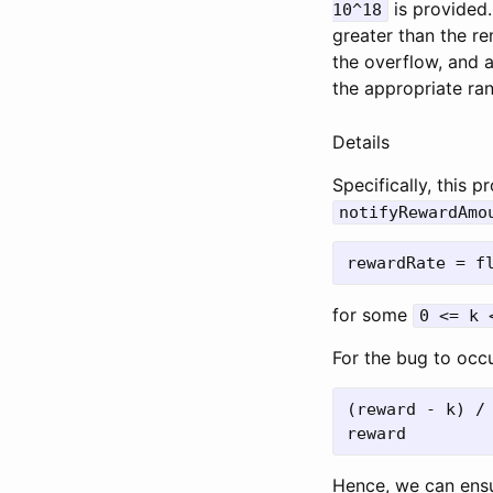
is provided.
10^18
greater than the re
the overflow, and a
the appropriate ra
Details
Specifically, this
notifyRewardAmo
for some
0 <= k 
For the bug to occ
(reward - k) /
Hence, we can ensu