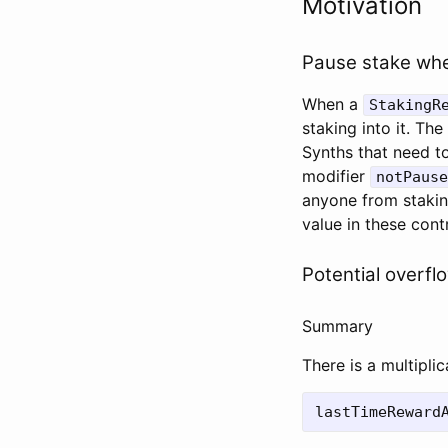
Motivation
Pause stake wh
When a
StakingR
staking into it. Th
Synths that need t
modifier
notPause
anyone from staki
value in these con
Potential overfl
Summary
There is a multipli