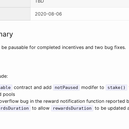
TBD
2020-08-06
mary
 be pausable for completed incentives and two bug fixes.
ude:
contract and add
modifer to
sable
notPaused
stake()
d pools
 overflow bug in the reward notification function reported
to allow
to be updated af
ardsDuration
rewardsDuration