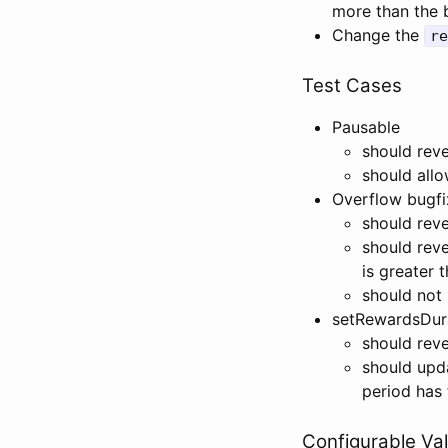
more than the 
Change the
re
Test Cases
Pausable
should reve
should allo
Overflow bugfi
should rev
should rev
is greater 
should not
setRewardsDura
should reve
should upd
period has 
Configurable Va