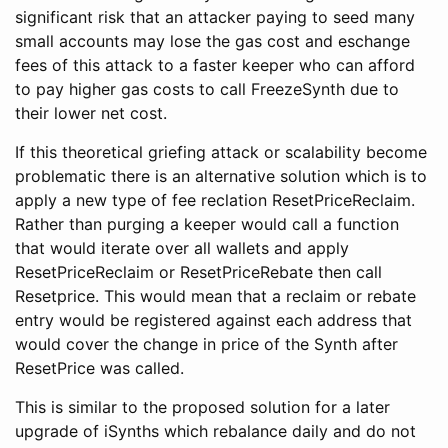
significant risk that an attacker paying to seed many
small accounts may lose the gas cost and eschange
fees of this attack to a faster keeper who can afford
to pay higher gas costs to call FreezeSynth due to
their lower net cost.
If this theoretical griefing attack or scalability become
problematic there is an alternative solution which is to
apply a new type of fee reclation ResetPriceReclaim.
Rather than purging a keeper would call a function
that would iterate over all wallets and apply
ResetPriceReclaim or ResetPriceRebate then call
Resetprice. This would mean that a reclaim or rebate
entry would be registered against each address that
would cover the change in price of the Synth after
ResetPrice was called.
This is similar to the proposed solution for a later
upgrade of iSynths which rebalance daily and do not