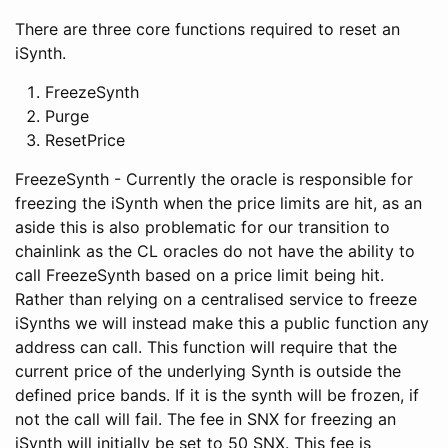
There are three core functions required to reset an
iSynth.
FreezeSynth
Purge
ResetPrice
FreezeSynth - Currently the oracle is responsible for
freezing the iSynth when the price limits are hit, as an
aside this is also problematic for our transition to
chainlink as the CL oracles do not have the ability to
call FreezeSynth based on a price limit being hit.
Rather than relying on a centralised service to freeze
iSynths we will instead make this a public function any
address can call. This function will require that the
current price of the underlying Synth is outside the
defined price bands. If it is the synth will be frozen, if
not the call will fail. The fee in SNX for freezing an
iSynth will initially be set to 50 SNX. This fee is