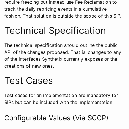
require freezing but instead use Fee Reclamation to
track the daily repricing events in a cumulative
fashion. That solution is outside the scope of this SIP.
Technical Specification
The technical specification should outline the public
API of the changes proposed. That is, changes to any
of the interfaces Synthetix currently exposes or the
creations of new ones.
Test Cases
Test cases for an implementation are mandatory for
SIPs but can be included with the implementation.
Configurable Values (Via SCCP)