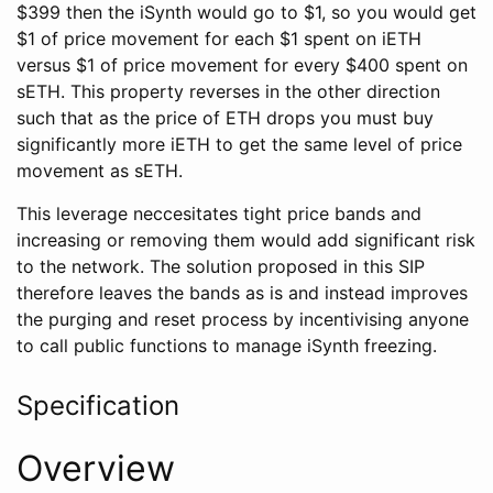
$399 then the iSynth would go to $1, so you would get
$1 of price movement for each $1 spent on iETH
versus $1 of price movement for every $400 spent on
sETH. This property reverses in the other direction
such that as the price of ETH drops you must buy
significantly more iETH to get the same level of price
movement as sETH.
This leverage neccesitates tight price bands and
increasing or removing them would add significant risk
to the network. The solution proposed in this SIP
therefore leaves the bands as is and instead improves
the purging and reset process by incentivising anyone
to call public functions to manage iSynth freezing.
Specification
Overview