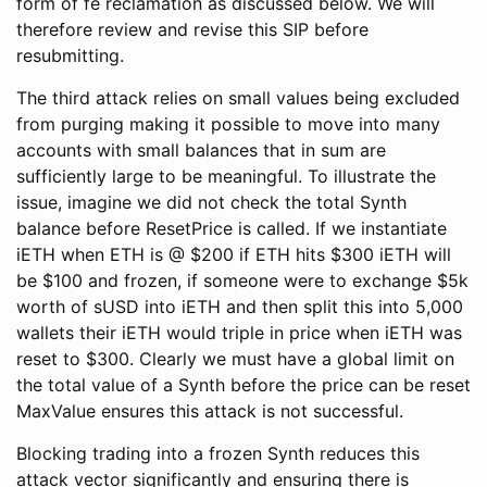
form of fe reclamation as discussed below. We will
therefore review and revise this SIP before
resubmitting.
The third attack relies on small values being excluded
from purging making it possible to move into many
accounts with small balances that in sum are
sufficiently large to be meaningful. To illustrate the
issue, imagine we did not check the total Synth
balance before ResetPrice is called. If we instantiate
iETH when ETH is @ $200 if ETH hits $300 iETH will
be $100 and frozen, if someone were to exchange $5k
worth of sUSD into iETH and then split this into 5,000
wallets their iETH would triple in price when iETH was
reset to $300. Clearly we must have a global limit on
the total value of a Synth before the price can be reset
MaxValue ensures this attack is not successful.
Blocking trading into a frozen Synth reduces this
attack vector significantly and ensuring there is