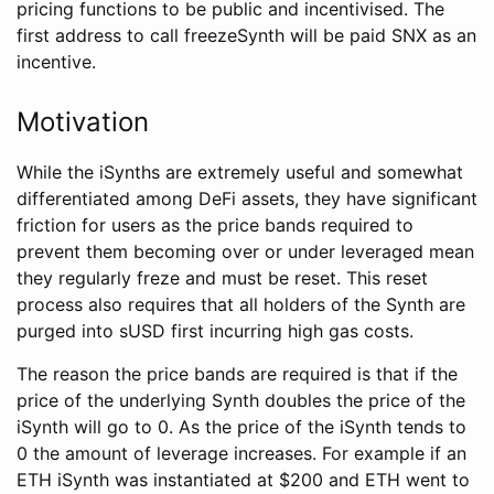
pricing functions to be public and incentivised. The
first address to call freezeSynth will be paid SNX as an
incentive.
Motivation
While the iSynths are extremely useful and somewhat
differentiated among DeFi assets, they have significant
friction for users as the price bands required to
prevent them becoming over or under leveraged mean
they regularly freze and must be reset. This reset
process also requires that all holders of the Synth are
purged into sUSD first incurring high gas costs.
The reason the price bands are required is that if the
price of the underlying Synth doubles the price of the
iSynth will go to 0. As the price of the iSynth tends to
0 the amount of leverage increases. For example if an
ETH iSynth was instantiated at $200 and ETH went to