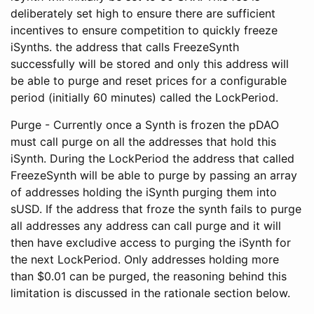
deliberately set high to ensure there are sufficient
incentives to ensure competition to quickly freeze
iSynths. the address that calls FreezeSynth
successfully will be stored and only this address will
be able to purge and reset prices for a configurable
period (initially 60 minutes) called the LockPeriod.
Purge - Currently once a Synth is frozen the pDAO
must call purge on all the addresses that hold this
iSynth. During the LockPeriod the address that called
FreezeSynth will be able to purge by passing an array
of addresses holding the iSynth purging them into
sUSD. If the address that froze the synth fails to purge
all addresses any address can call purge and it will
then have excludive access to purging the iSynth for
the next LockPeriod. Only addresses holding more
than $0.01 can be purged, the reasoning behind this
limitation is discussed in the rationale section below.