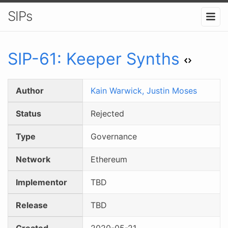
SIPs
SIP-
61
:
Keeper Synths
Author
Kain Warwick,
Justin Moses
Status
Rejected
Type
Governance
Network
Ethereum
Implementor
TBD
Release
TBD
Created
2020-05-21