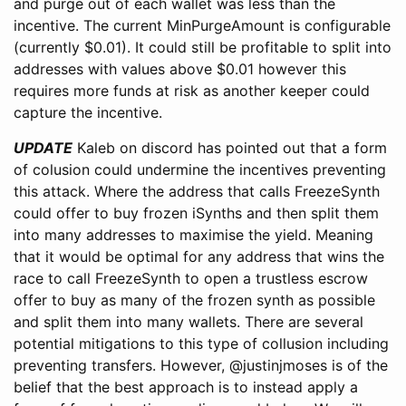
and purge out of each wallet was less than the
incentive. The current MinPurgeAmount is configurable
(currently $0.01). It could still be profitable to split into
addresses with values above $0.01 however this
requires more funds at risk as another keeper could
capture the incentive.
UPDATE
Kaleb on discord has pointed out that a form
of colusion could undermine the incentives preventing
this attack. Where the address that calls FreezeSynth
could offer to buy frozen iSynths and then split them
into many addresses to maximise the yield. Meaning
that it would be optimal for any address that wins the
race to call FreezeSynth to open a trustless escrow
offer to buy as many of the frozen synth as possible
and split them into many wallets. There are several
potential mitigations to this type of collusion including
preventing transfers. However, @justinjmoses is of the
belief that the best approach is to instead apply a