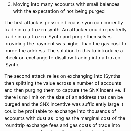
Moving into many accounts with small balances
with the expectation of not being purged
The first attack is possible because you can currently
trade into a frozen synth. An attacker could repeatedly
trade into a frozen iSynth and purge themselves
providing the payment was higher than the gas cost to
purge the address. The solution to this to introduce a
check on exchange to disallow trading into a frozen
iSynth.
The second attack relies on exchanging into iSynths
then splitting the value across a number of accounts
and then purging them to capture the SNX incentive. If
there is no limit on the size of an address that can be
purged and the SNX incentive was sufficiently large it
could be profitable to exchange into thousands of
accounts with dust as long as the marginal cost of the
roundtrip exchange fees and gas costs of trade into