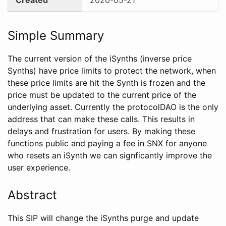
Simple Summary
The current version of the iSynths (inverse price
Synths) have price limits to protect the network, when
these price limits are hit the Synth is frozen and the
price must be updated to the current price of the
underlying asset. Currently the protocolDAO is the only
address that can make these calls. This results in
delays and frustration for users. By making these
functions public and paying a fee in SNX for anyone
who resets an iSynth we can signficantly improve the
user experience.
Abstract
This SIP will change the iSynths purge and update