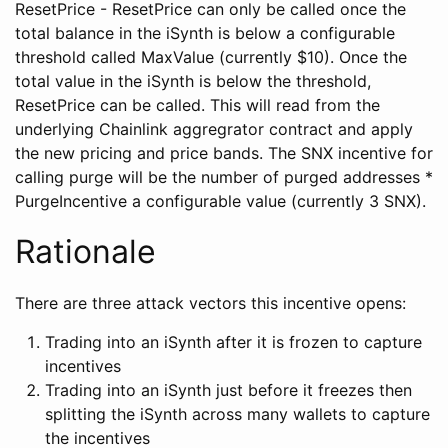
ResetPrice - ResetPrice can only be called once the
total balance in the iSynth is below a configurable
threshold called MaxValue (currently $10). Once the
total value in the iSynth is below the threshold,
ResetPrice can be called. This will read from the
underlying Chainlink aggregrator contract and apply
the new pricing and price bands. The SNX incentive for
calling purge will be the number of purged addresses *
PurgeIncentive a configurable value (currently 3 SNX).
Rationale
There are three attack vectors this incentive opens:
Trading into an iSynth after it is frozen to capture
incentives
Trading into an iSynth just before it freezes then
splitting the iSynth across many wallets to capture
the incentives