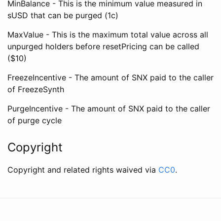
MinBalance - This is the minimum value measured in
sUSD that can be purged (1c)
MaxValue - This is the maximum total value across all
unpurged holders before resetPricing can be called
($10)
FreezeIncentive - The amount of SNX paid to the caller
of FreezeSynth
PurgeIncentive - The amount of SNX paid to the caller
of purge cycle
Copyright
Copyright and related rights waived via
CC0
.