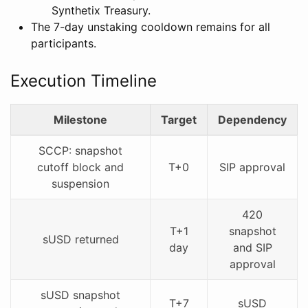
Synthetix Treasury.
The 7-day unstaking cooldown remains for all
participants.
Execution Timeline
Milestone
Target
Dependency
SCCP: snapshot
cutoff block and
T+0
SIP approval
suspension
420
T+1
snapshot
sUSD returned
day
and SIP
approval
sUSD snapshot
T+7
sUSD