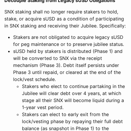
Decouple Staking from Legacy sUSD Obligations
SNX staking shall no longer require stakers to hold,
stake, or acquire sUSD as a condition of participating
in SNX staking and receiving their Jubilee. Specifically:
Stakers are not obligated to acquire legacy sUSD
for peg maintenance or to preserve jubilee status.
sUSD held by stakers is distributed (Phase 1) and
will be converted to SNX via the receipt
mechanism (Phase 3). Debt itself persists under
Phase 3 until repaid, or cleared at the end of the
lock/vest schedule.
Stakers who elect to continue partaking in the
Jubilee will clear debt over 4 years, at which
stage all their SNX will become liquid during a
1-year vest period.
Stakers can elect to early exit from the
lock/vesting phase by repaying their full debt
balance (as snapshot in Phase 1) to the