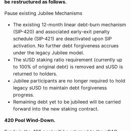
be restructured as follows.
Pause existing Jubilee Mechanisms
The existing 12-month linear debt-burn mechanism
(SIP-420) and associated early-exit penalty
schedule (SIP-421) are deactivated upon SIP
activation. No further debt forgiveness accrues
under the legacy Jubilee model.
The sUSD staking ratio requirement (currently up
to 100% of original debt) is removed and sUSD is
returned to holders.
Jubilee participants are no longer required to hold
legacy sUSD to maintain debt forgiveness
progress.
Remaining debt yet to be jubileed will be carried
forward into the new staking contract.
420 Pool Wind-Down.