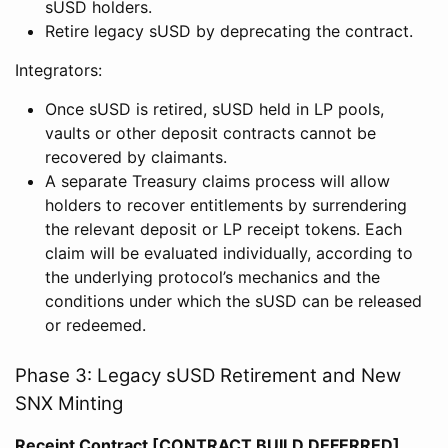
sUSD holders.
Retire legacy sUSD by deprecating the contract.
Integrators:
Once sUSD is retired, sUSD held in LP pools,
vaults or other deposit contracts cannot be
recovered by claimants.
A separate Treasury claims process will allow
holders to recover entitlements by surrendering
the relevant deposit or LP receipt tokens. Each
claim will be evaluated individually, according to
the underlying protocol’s mechanics and the
conditions under which the sUSD can be released
or redeemed.
Phase 3: Legacy sUSD Retirement and New
SNX Minting
Receipt Contract [CONTRACT BUILD DEFERRED]