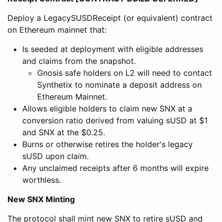
Deploy a LegacySUSDReceipt (or equivalent) contract
on Ethereum mainnet that:
Is seeded at deployment with eligible addresses
and claims from the snapshot.
Gnosis safe holders on L2 will need to contact
Synthetix to nominate a deposit address on
Ethereum Mainnet.
Allows eligible holders to claim new SNX at a
conversion ratio derived from valuing sUSD at $1
and SNX at the $0.25.
Burns or otherwise retires the holder's legacy
sUSD upon claim.
Any unclaimed receipts after 6 months will expire
worthless.
New SNX Minting
The protocol shall mint new SNX to retire sUSD and