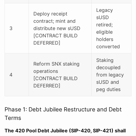
Legacy
Deploy receipt
sUSD
contract; mint and
retired;
3
distribute new sUSD
eligible
[CONTRACT BUILD
holders
DEFERRED]
converted
Staking
Reform SNX staking
decoupled
operations
4
from legacy
[CONTRACT BUILD
sUSD and
DEFERRED]
peg duties
Phase 1: Debt Jubilee Restructure and Debt
Terms
The 420 Pool Debt Jubilee (SIP-420, SIP-421) shall