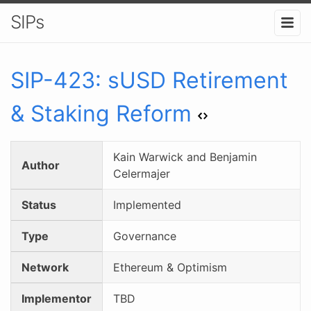
SIPs
SIP-
423
:
sUSD Retirement
& Staking Reform
Kain Warwick and Benjamin
Author
Celermajer
Status
Implemented
Type
Governance
Network
Ethereum & Optimism
Implementor
TBD