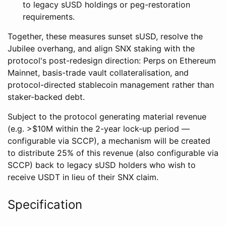
to legacy sUSD holdings or peg-restoration
requirements.
Together, these measures sunset sUSD, resolve the
Jubilee overhang, and align SNX staking with the
protocol's post-redesign direction: Perps on Ethereum
Mainnet, basis-trade vault collateralisation, and
protocol-directed stablecoin management rather than
staker-backed debt.
Subject to the protocol generating material revenue
(e.g. >$10M within the 2-year lock-up period —
configurable via SCCP), a mechanism will be created
to distribute 25% of this revenue (also configurable via
SCCP) back to legacy sUSD holders who wish to
receive USDT in lieu of their SNX claim.
Specification