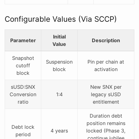
Configurable Values (Via SCCP)
Initial
Parameter
Description
Value
Snapshot
Suspension
Pin per chain at
cutoff
block
activation
block
sUSD:SNX
New SNX per
Conversion
1:4
legacy sUSD
ratio
entitlement
Duration debt
position remains
Debt lock
4 years
locked (Phase 3,
period
continue jubilee