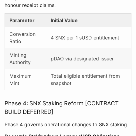
honour receipt claims.
Parameter
Initial Value
Conversion
4 SNX per 1 sUSD entitlement
Ratio
Minting
pDAO via designated issuer
Authority
Maximum
Total eligible entitlement from
Mint
snapshot
Phase 4: SNX Staking Reform [CONTRACT
BUILD DEFERRED]
Phase 4 governs operational changes to SNX staking.