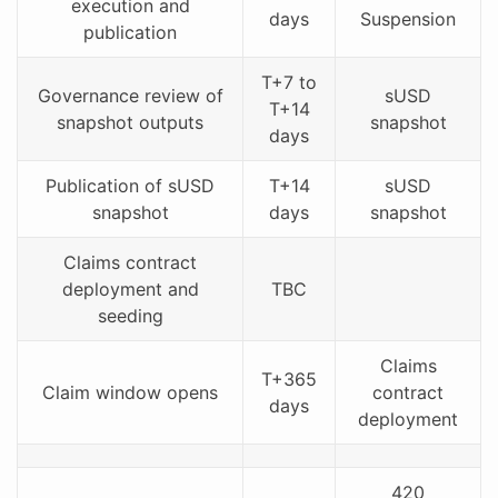
execution and
days
Suspension
publication
T+7 to
Governance review of
sUSD
T+14
snapshot outputs
snapshot
days
Publication of sUSD
T+14
sUSD
snapshot
days
snapshot
Claims contract
deployment and
TBC
seeding
Claims
T+365
Claim window opens
contract
days
deployment
420