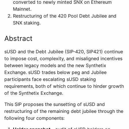
converted to newly minted SNX on Ethereum
Mainnet.
Restructuring of the 420 Pool Debt Jubilee and
SNX staking.
Abstract
sUSD and the Debt Jubilee (SIP-420, SIP421) continue
to impose cost, complexity, and misaligned incentives
between legacy models and the new Synthetix
Exchange. sUSD trades below peg and Jubilee
participants face escalating sUSD staking
requirements, both of which continue to hinder growth
of the Synthetix Exchange.
This SIP proposes the sunsetting of sUSD and
restructuring of the remaining debt jubilee through the
following four components: