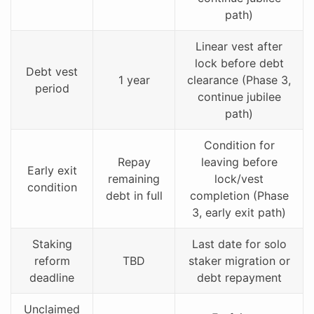
path)
Linear vest after
lock before debt
Debt vest
1 year
clearance (Phase 3,
period
continue jubilee
path)
Condition for
Repay
leaving before
Early exit
remaining
lock/vest
condition
debt in full
completion (Phase
3, early exit path)
Staking
Last date for solo
reform
TBD
staker migration or
deadline
debt repayment
Unclaimed