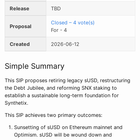
Release
TBD
Closed
–
4
vote(s)
Proposal
For
-
4
Created
2026-06-12
Simple Summary
This SIP proposes retiring legacy sUSD, restructuring
the Debt Jubilee, and reforming SNX staking to
establish a sustainable long-term foundation for
Synthetix.
This SIP achieves two primary outcomes:
Sunsetting of sUSD on Ethereum mainnet and
Optimism. sUSD will be wound down and