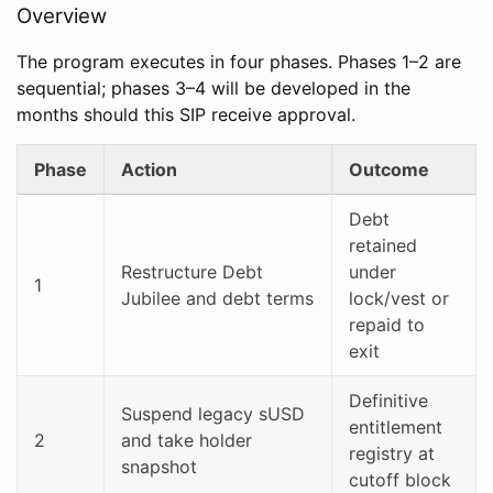
Overview
The program executes in four phases. Phases 1–2 are
sequential; phases 3–4 will be developed in the
months should this SIP receive approval.
Phase
Action
Outcome
Debt
retained
Restructure Debt
under
1
Jubilee and debt terms
lock/vest or
repaid to
exit
Definitive
Suspend legacy sUSD
entitlement
2
and take holder
registry at
snapshot
cutoff block