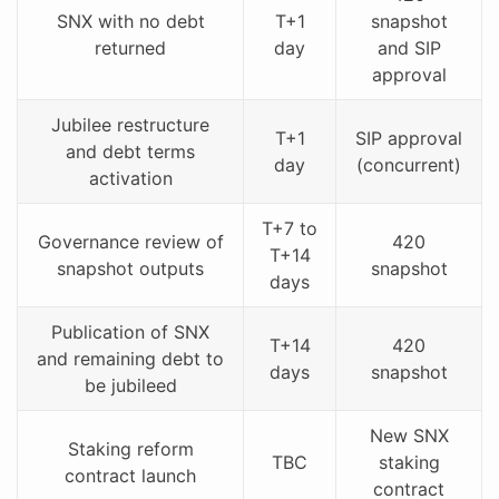
SNX with no debt
T+1
snapshot
returned
day
and SIP
approval
Jubilee restructure
T+1
SIP approval
and debt terms
day
(concurrent)
activation
T+7 to
Governance review of
420
T+14
snapshot outputs
snapshot
days
Publication of SNX
T+14
420
and remaining debt to
days
snapshot
be jubileed
New SNX
Staking reform
TBC
staking
contract launch
contract