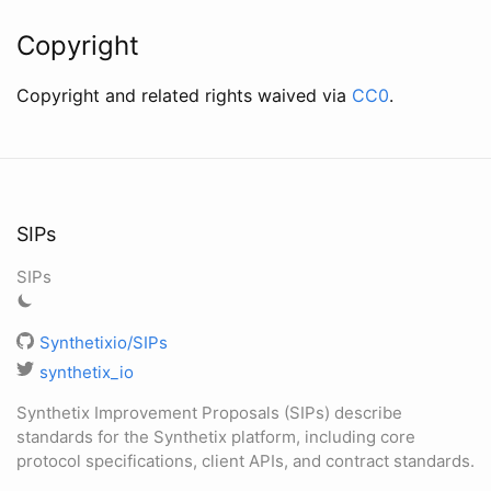
Copyright
Copyright and related rights waived via
CC0
.
SIPs
SIPs
Synthetixio/SIPs
synthetix_io
Synthetix Improvement Proposals (SIPs) describe
standards for the Synthetix platform, including core
protocol specifications, client APIs, and contract standards.