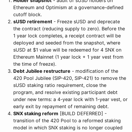
Holder snapshot
- audit of sUSD holders on
Ethereum and Optimism at a governance-defined
cutoff block.
sUSD retirement
- Freeze sUSD and deprecate
the contract (reducing supply to zero). Before the
1 year lock completes, a receipt contract will be
deployed and seeded from the snapshot, where
sUSD at $1 value will be redeemed for 4 SNX on
Ethereum Mainnet (1 year lock + 1 year vest from
the time of freeze).
Debt Jubilee restructure
- modification of the
420 Pool Jubilee (SIP-420, SIP-421) to remove the
sUSD staking ratio requirement, close the
program, and resolve existing participant debt
under new terms: a 4-year lock with 1-year vest, or
early exit by repayment of remaining debt.
SNX staking reform
[BUILD DEFERRED] -
transition of the 420 Pool to a reformed staking
model in which SNX staking is no longer coupled