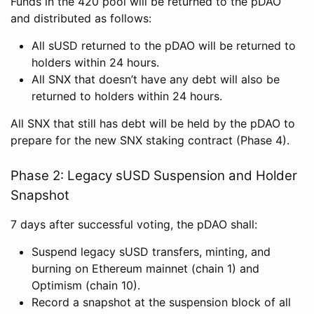
Funds in the 420 pool will be returned to the pDAO
and distributed as follows:
All sUSD returned to the pDAO will be returned to
holders within 24 hours.
All SNX that doesn’t have any debt will also be
returned to holders within 24 hours.
All SNX that still has debt will be held by the pDAO to
prepare for the new SNX staking contract (Phase 4).
Phase 2: Legacy sUSD Suspension and Holder
Snapshot
7 days after successful voting, the pDAO shall:
Suspend legacy sUSD transfers, minting, and
burning on Ethereum mainnet (chain 1) and
Optimism (chain 10).
Record a snapshot at the suspension block of all