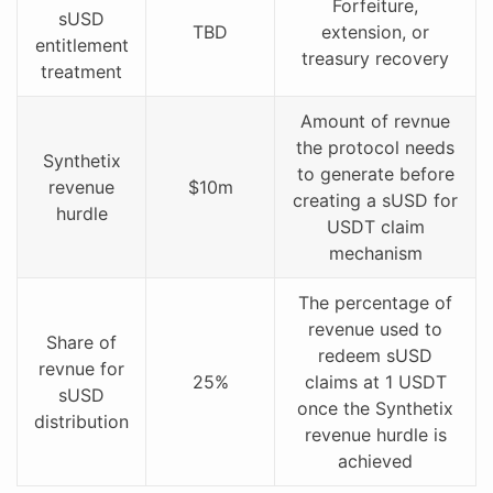
Forfeiture,
sUSD
TBD
extension, or
entitlement
treasury recovery
treatment
Amount of revnue
the protocol needs
Synthetix
to generate before
revenue
$10m
creating a sUSD for
hurdle
USDT claim
mechanism
The percentage of
revenue used to
Share of
redeem sUSD
revnue for
25%
claims at 1 USDT
sUSD
once the Synthetix
distribution
revenue hurdle is
achieved