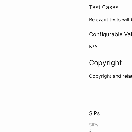
Test Cases
Relevant tests wil
Configurable Va
N/A
Copyright
Copyright and rela
SIPs
SIPs