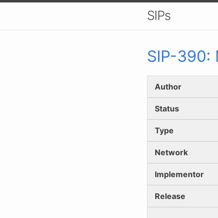
SIPs
SIP-
390
:
Author
Status
Type
Network
Implementor
Release