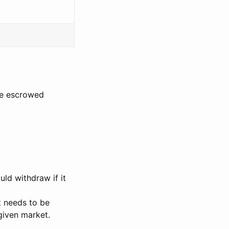
the escrowed
ld withdraw if it
t needs to be
given market.