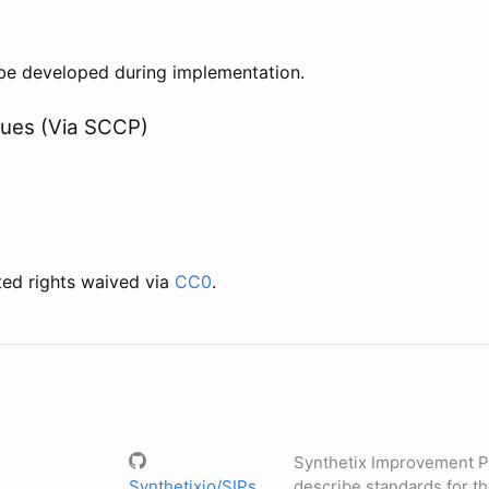
l be developed during implementation.
lues (Via SCCP)
ted rights waived via
CC0
.
Synthetix Improvement P
Synthetixio/SIPs
describe standards for t