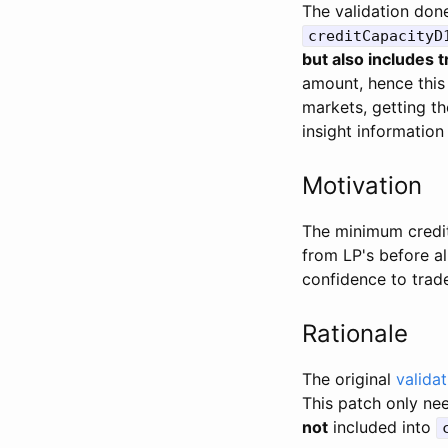
The validation don
creditCapacityD
but also includes 
amount, hence this 
markets, getting th
insight information
Motivation
The minimum credit 
from LP's before a
confidence to trade
Rationale
The original
validat
This patch only ne
not
included into