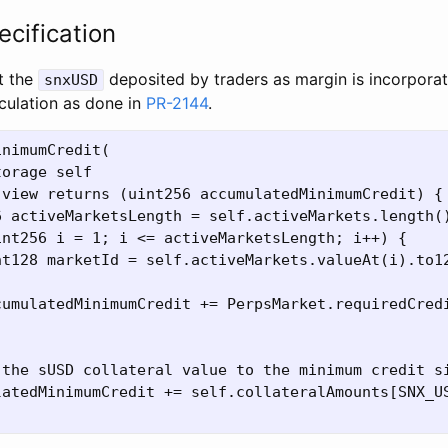
ecification
t the
deposited by traders as margin is incorporat
snxUSD
culation as done in
PR-2144
.
nimumCredit(

orage self

view returns (uint256 accumulatedMinimumCredit) {

 activeMarketsLength = self.activeMarkets.length()
nt256 i = 1; i <= activeMarketsLength; i++) {

nt128 marketId = self.activeMarkets.valueAt(i).to12
cumulatedMinimumCredit += PerpsMarket.requiredCredi
 the sUSD collateral value to the minimum credit si
latedMinimumCredit += self.collateralAmounts[SNX_US