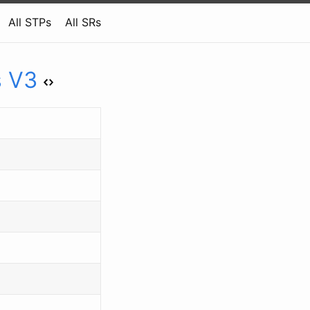
All STPs
All SRs
s V3