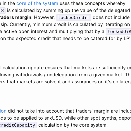
e in the
core of the system
uses these concepts whereby
is calculated by summing up the value of the delegated c
18
traders margin
. However,
does not include 
lockedCredit
sip. Currently, minimum credit is calculated by iterating on
e active open interest and multiplying that by a
lockedOi
 on the expected credit that needs to be catered for by LP'
calculation update ensures that markets are sufficiently c
llowing withdrawals / undelegation from a given market. Th
rs that markets are solvent and assurances on it's collatera
ion
did not take into account that traders' margin are inclu
eds to be applied to snxUSD, while other spot synths, depos
calculation by the core system.
creditCapacity