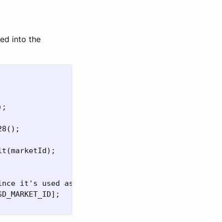
ed into the
;

8();

t(marketId);

nce it's used as escrow

D_MARKET_ID];
