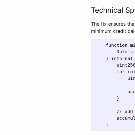
Technical Sp
The fix ensures tha
minimum credit cal
    function mi
        Data st
    ) internal 
        uint256
        for (ui
            ui
            ac
        }

        // add
        accumu