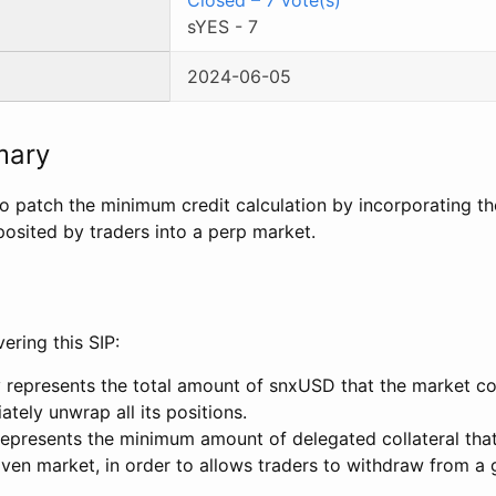
sYES
-
7
2024-06-05
mary
to patch the minimum credit calculation by incorporating 
sited by traders into a perp market.
ring this SIP:
 represents the total amount of snxUSD that the market cou
tely unwrap all its positions.
represents the minimum amount of delegated collateral tha
iven market, in order to allows traders to withdraw from a 