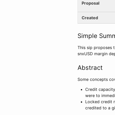
Proposal
Created
Simple Sum
This sip proposes 
snxUSD margin depo
Abstract
Some concepts cove
Credit capacity
were to immedia
Locked credit 
credited to a g