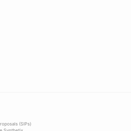
roposals (SIPs)
he Synthetix