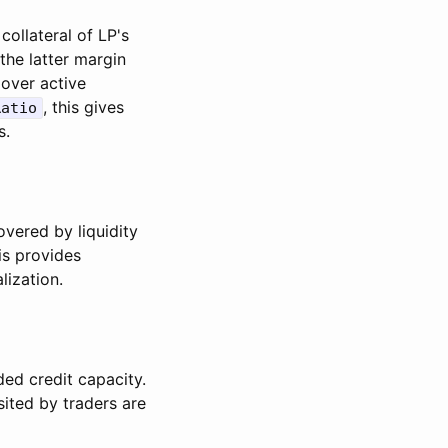
ollateral of LP's
the latter margin
 over active
, this gives
Ratio
s.
overed by liquidity
is provides
lization.
ded credit capacity.
ited by traders are