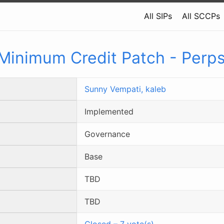
All SIPs
All SCCPs
Minimum Credit Patch - Perp
Sunny Vempati,
kaleb
Implemented
Governance
Base
TBD
TBD
Closed
–
7
vote(s)