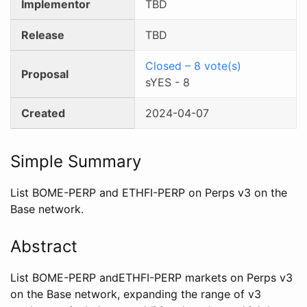
Implementor
TBD
Release
TBD
Closed
–
8
vote(s)
Proposal
sYES
-
8
Created
2024-04-07
Simple Summary
List BOME-PERP and ETHFI-PERP on Perps v3 on the
Base network.
Abstract
List BOME-PERP andETHFI-PERP markets on Perps v3
on the Base network, expanding the range of v3