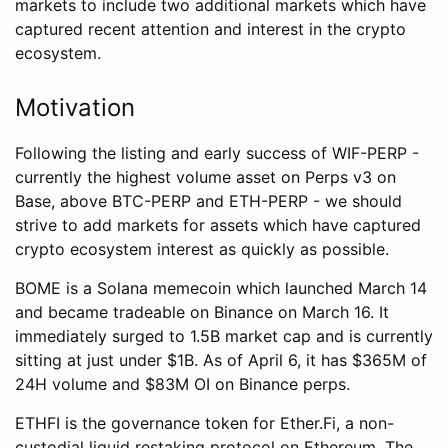
markets to include two additional markets which have
captured recent attention and interest in the crypto
ecosystem.
Motivation
Following the listing and early success of WIF-PERP -
currently the highest volume asset on Perps v3 on
Base, above BTC-PERP and ETH-PERP - we should
strive to add markets for assets which have captured
crypto ecosystem interest as quickly as possible.
BOME is a Solana memecoin which launched March 14
and became tradeable on Binance on March 16. It
immediately surged to 1.5B market cap and is currently
sitting at just under $1B. As of April 6, it has $365M of
24H volume and $83M OI on Binance perps.
ETHFI is the governance token for Ether.Fi, a non-
custodial liquid restaking protocol on Ethereum. The