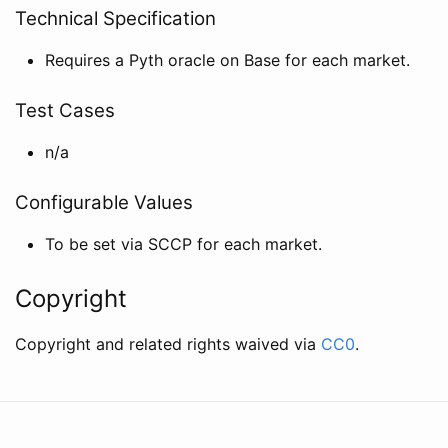
Technical Specification
Requires a Pyth oracle on Base for each market.
Test Cases
n/a
Configurable Values
To be set via SCCP for each market.
Copyright
Copyright and related rights waived via
CC0
.