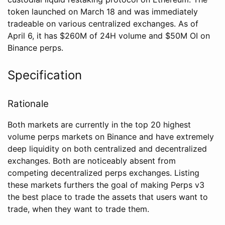
token launched on March 18 and was immediately
tradeable on various centralized exchanges. As of
April 6, it has $260M of 24H volume and $50M OI on
Binance perps.
Specification
Rationale
Both markets are currently in the top 20 highest
volume perps markets on Binance and have extremely
deep liquidity on both centralized and decentralized
exchanges. Both are noticeably absent from
competing decentralized perps exchanges. Listing
these markets furthers the goal of making Perps v3
the best place to trade the assets that users want to
trade, when they want to trade them.