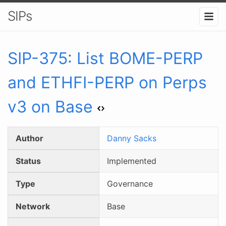
SIPs
SIP-
375
:
List BOME-PERP
and ETHFI-PERP on Perps
v3 on Base
Author
Danny Sacks
Status
Implemented
Type
Governance
Network
Base