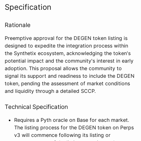
Specification
Rationale
Preemptive approval for the DEGEN token listing is
designed to expedite the integration process within
the Synthetix ecosystem, acknowledging the token's
potential impact and the community's interest in early
adoption. This proposal allows the community to
signal its support and readiness to include the DEGEN
token, pending the assessment of market conditions
and liquidity through a detailed SCCP.
Technical Specification
Requires a Pyth oracle on Base for each market.
The listing process for the DEGEN token on Perps
v3 will commence following its listing or