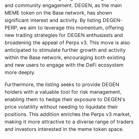
and community engagement. DEGEN, as the main
MEME token on the Base network, has shown
significant interest and activity. By listing DEGEN-
PERP, we aim to leverage this momentum, offering
new trading strategies for DEGEN enthusiasts and
broadening the appeal of Perps v3. This move is also
anticipated to stimulate further growth and activity
within the Base network, encouraging both existing
and new users to engage with the DeFi ecosystem
more deeply.
Furthermore, the listing seeks to provide DEGEN
holders with a valuable tool for risk management,
enabling them to hedge their exposure to DEGEN's
price volatility without needing to liquidate their
positions. This addition enriches the Perps v3 market,
making it more attractive to a diverse range of traders
and investors interested in the meme token space.