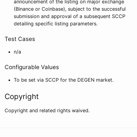
announcement of the listing on major exchange
(Binance or Coinbase), subject to the successful
submission and approval of a subsequent SCCP
detailing specific listing parameters.
Test Cases
n/a
Configurable Values
To be set via SCCP for the DEGEN market.
Copyright
Copyright and related rights waived.