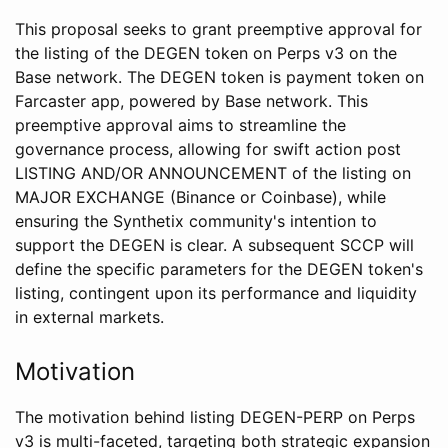
This proposal seeks to grant preemptive approval for
the listing of the DEGEN token on Perps v3 on the
Base network. The DEGEN token is payment token on
Farcaster app, powered by Base network. This
preemptive approval aims to streamline the
governance process, allowing for swift action post
LISTING AND/OR ANNOUNCEMENT of the listing on
MAJOR EXCHANGE (Binance or Coinbase), while
ensuring the Synthetix community's intention to
support the DEGEN is clear. A subsequent SCCP will
define the specific parameters for the DEGEN token's
listing, contingent upon its performance and liquidity
in external markets.
Motivation
The motivation behind listing DEGEN-PERP on Perps
v3 is multi-faceted, targeting both strategic expansion