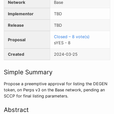
Network
Base
Implementor
TBD
Release
TBD
Closed
–
8
vote(s)
Proposal
sYES
-
8
Created
2024-03-25
Simple Summary
Propose a preemptive approval for listing the DEGEN
token, on Perps v3 on the Base network, pending an
SCCP for final listing parameters.
Abstract