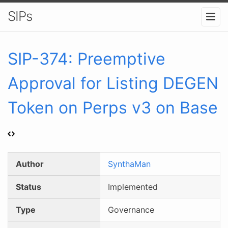
SIPs
SIP-
374
:
Preemptive
Approval for Listing DEGEN
Token on Perps v3 on Base
Author
SynthaMan
Status
Implemented
Type
Governance