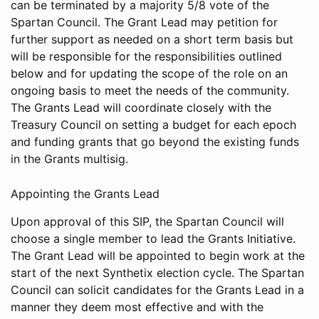
can be terminated by a majority 5/8 vote of the
Spartan Council. The Grant Lead may petition for
further support as needed on a short term basis but
will be responsible for the responsibilities outlined
below and for updating the scope of the role on an
ongoing basis to meet the needs of the community.
The Grants Lead will coordinate closely with the
Treasury Council on setting a budget for each epoch
and funding grants that go beyond the existing funds
in the Grants multisig.
Appointing the Grants Lead
Upon approval of this SIP, the Spartan Council will
choose a single member to lead the Grants Initiative.
The Grant Lead will be appointed to begin work at the
start of the next Synthetix election cycle. The Spartan
Council can solicit candidates for the Grants Lead in a
manner they deem most effective and with the