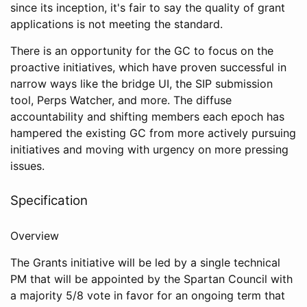
since its inception, it's fair to say the quality of grant
applications is not meeting the standard.
There is an opportunity for the GC to focus on the
proactive initiatives, which have proven successful in
narrow ways like the bridge UI, the SIP submission
tool, Perps Watcher, and more. The diffuse
accountability and shifting members each epoch has
hampered the existing GC from more actively pursuing
initiatives and moving with urgency on more pressing
issues.
Specification
Overview
The Grants initiative will be led by a single technical
PM that will be appointed by the Spartan Council with
a majority 5/8 vote in favor for an ongoing term that