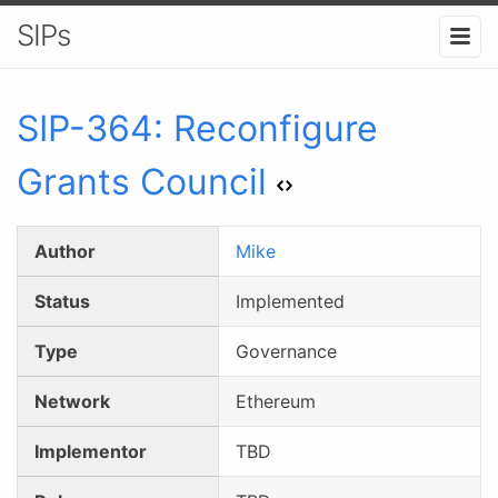
SIPs
SIP-
364
:
Reconfigure
Grants Council
Author
Mike
Status
Implemented
Type
Governance
Network
Ethereum
Implementor
TBD