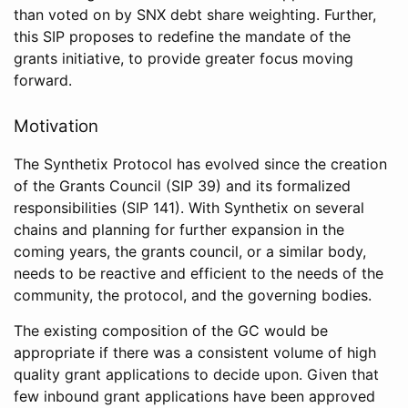
than voted on by SNX debt share weighting. Further,
this SIP proposes to redefine the mandate of the
grants initiative, to provide greater focus moving
forward.
Motivation
The Synthetix Protocol has evolved since the creation
of the Grants Council (SIP 39) and its formalized
responsibilities (SIP 141). With Synthetix on several
chains and planning for further expansion in the
coming years, the grants council, or a similar body,
needs to be reactive and efficient to the needs of the
community, the protocol, and the governing bodies.
The existing composition of the GC would be
appropriate if there was a consistent volume of high
quality grant applications to decide upon. Given that
few inbound grant applications have been approved