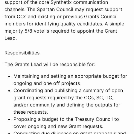
support of the core Synthetix communication
channels. The Spartan Council may request support
from CCs and existing or previous Grants Council
members for identifying quality candidates. A simple
majority 5/8 vote is required to appoint the Grant
Lead.
Responsibilities
The Grants Lead will be responsible for:
Maintaining and setting an appropriate budget for
ongoing and one off projects
Coordinating and publishing a summary of open
grant requests required by the CCs, SC, TC,
and/or community and defining the outputs for
these requests.
Proposing a budget to the Treasury Council to
cover ongoing and new Grant requests.
Conducting due diligence on grant proposals and