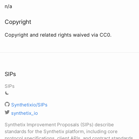
n/a
Copyright
Copyright and related rights waived via CC0.
SIPs
SIPs
Synthetixio/SIPs
synthetix_io
Synthetix Improvement Proposals (SIPs) describe
standards for the Synthetix platform, including core
protocol specifications, client APIs, and contract standards.