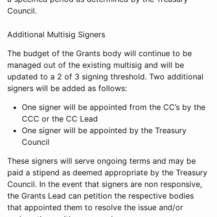
Council.
Additional Multisig Signers
The budget of the Grants body will continue to be
managed out of the existing multisig and will be
updated to a 2 of 3 signing threshold. Two additional
signers will be added as follows:
One signer will be appointed from the CC’s by the
CCC or the CC Lead
One signer will be appointed by the Treasury
Council
These signers will serve ongoing terms and may be
paid a stipend as deemed appropriate by the Treasury
Council. In the event that signers are non responsive,
the Grants Lead can petition the respective bodies
that appointed them to resolve the issue and/or