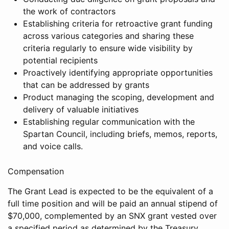
the work of contractors
Establishing criteria for retroactive grant funding
across various categories and sharing these
criteria regularly to ensure wide visibility by
potential recipients
Proactively identifying appropriate opportunities
that can be addressed by grants
Product managing the scoping, development and
delivery of valuable initiatives
Establishing regular communication with the
Spartan Council, including briefs, memos, reports,
and voice calls.
Compensation
The Grant Lead is expected to be the equivalent of a
full time position and will be paid an annual stipend of
$70,000, complemented by an SNX grant vested over
a specified period as determined by the Treasury