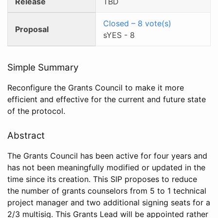
Release
TBD
Closed
–
8
vote(s)
Proposal
sYES
-
8
Simple Summary
Reconfigure the Grants Council to make it more
efficient and effective for the current and future state
of the protocol.
Abstract
The Grants Council has been active for four years and
has not been meaningfully modified or updated in the
time since its creation. This SIP proposes to reduce
the number of grants counselors from 5 to 1 technical
project manager and two additional signing seats for a
2/3 multisig. This Grants Lead will be appointed rather