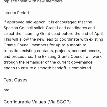
replace them with new members.
Interim Period
If approved mid-epoch, it is encouraged that the
Spartan Council solicit Grant Lead candidates and
select the incoming Grant Lead before the end of April
This will allow the new lead to coordinate with existing
Grants Council members for up to a month to
transition existing contacts, projects, account access,
and procedures. The Existing Grants Council will work
through the remainder of the current governance
epoch to ensure a smooth handoff is completed.
Test Cases
n/a
Configurable Values (Via SCCP)