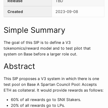
Release
TBD
Created
2023-09-08
Simple Summary
The goal of this SIP is to define a V3
tokenomics/reward model and to test pilot that
system on Base before a larger role out.
Abstract
This SIP proposes a V3 system in which there is one
test pool on Base A Spartan Council Pool: Accepts
ETH as collateral. It would provide rewards as follows:
60% of all rewards go to SNX Stakers.
20% of all rewards go to LPs.