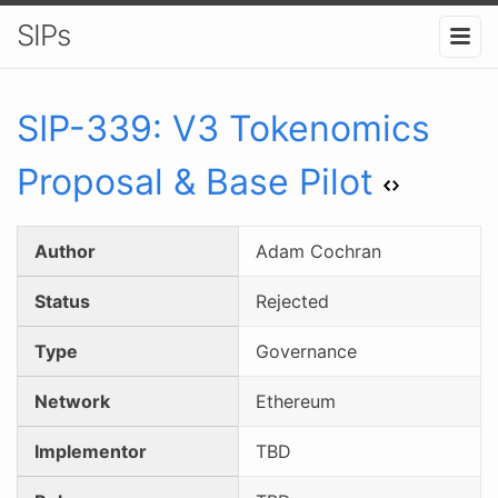
SIPs
SIP-
339
:
V3 Tokenomics
Proposal & Base Pilot
Author
Adam Cochran
Status
Rejected
Type
Governance
Network
Ethereum
Implementor
TBD