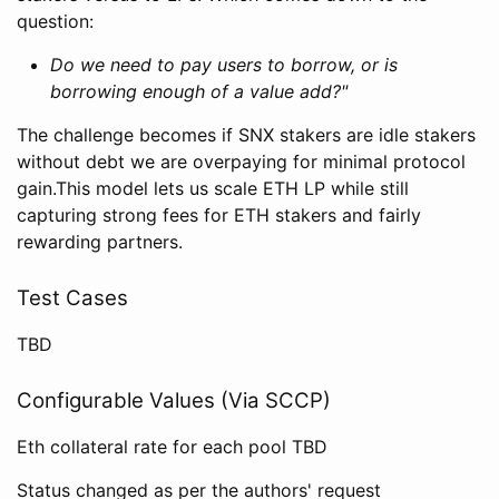
question:
Do we need to pay users to borrow, or is
borrowing enough of a value add?"
The challenge becomes if SNX stakers are idle stakers
without debt we are overpaying for minimal protocol
gain.This model lets us scale ETH LP while still
capturing strong fees for ETH stakers and fairly
rewarding partners.
Test Cases
TBD
Configurable Values (Via SCCP)
Eth collateral rate for each pool TBD
Status changed as per the authors' request