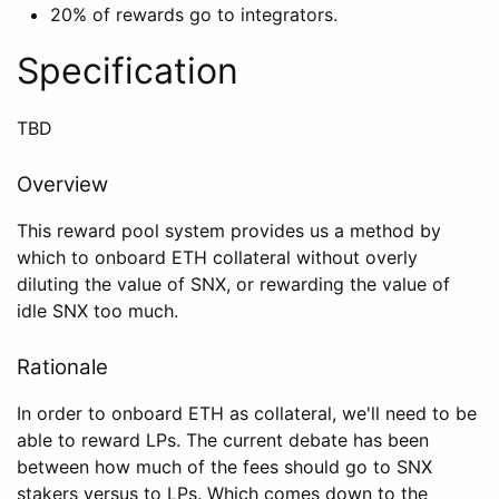
20% of rewards go to integrators.
Specification
TBD
Overview
This reward pool system provides us a method by
which to onboard ETH collateral without overly
diluting the value of SNX, or rewarding the value of
idle SNX too much.
Rationale
In order to onboard ETH as collateral, we'll need to be
able to reward LPs. The current debate has been
between how much of the fees should go to SNX
stakers versus to LPs. Which comes down to the