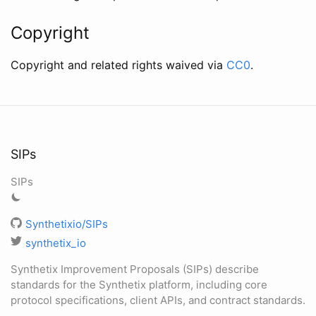
Copyright
Copyright and related rights waived via
CC0
.
SIPs
SIPs
Synthetixio/SIPs
synthetix_io
Synthetix Improvement Proposals (SIPs) describe
standards for the Synthetix platform, including core
protocol specifications, client APIs, and contract standards.