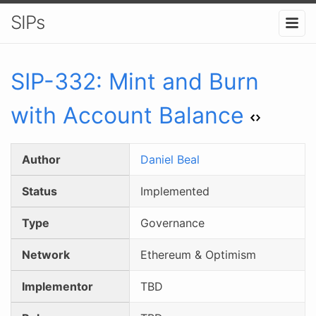
SIPs
SIP-
332
:
Mint and Burn
with Account Balance
Author
Daniel Beal
Status
Implemented
Type
Governance
Network
Ethereum & Optimism
Implementor
TBD