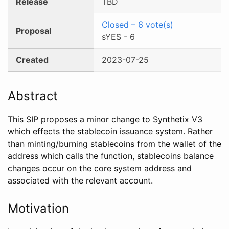
Release
TBD
Closed
–
6
vote(s)
Proposal
sYES
-
6
Created
2023-07-25
Abstract
This SIP proposes a minor change to Synthetix V3
which effects the stablecoin issuance system. Rather
than minting/burning stablecoins from the wallet of the
address which calls the function, stablecoins balance
changes occur on the core system address and
associated with the relevant account.
Motivation