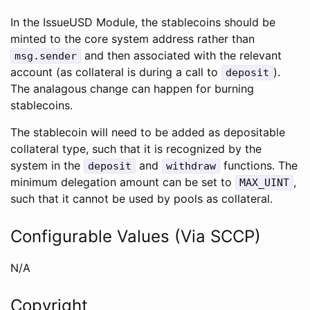
In the IssueUSD Module, the stablecoins should be
minted to the core system address rather than
and then associated with the relevant
msg.sender
account (as collateral is during a call to
).
deposit
The analagous change can happen for burning
stablecoins.
The stablecoin will need to be added as depositable
collateral type, such that it is recognized by the
system in the
and
functions. The
deposit
withdraw
minimum delegation amount can be set to
,
MAX_UINT
such that it cannot be used by pools as collateral.
Configurable Values (Via SCCP)
N/A
Copyright