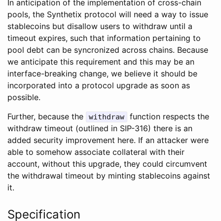
In anticipation of the implementation of cross-chain
pools, the Synthetix protocol will need a way to issue
stablecoins but disallow users to withdraw until a
timeout expires, such that information pertaining to
pool debt can be syncronized across chains. Because
we anticipate this requirement and this may be an
interface-breaking change, we believe it should be
incorporated into a protocol upgrade as soon as
possible.
Further, because the
function respects the
withdraw
withdraw timeout (outlined in SIP-316) there is an
added security improvement here. If an attacker were
able to somehow associate collateral with their
account, without this upgrade, they could circumvent
the withdrawal timeout by minting stablecoins against
it.
Specification