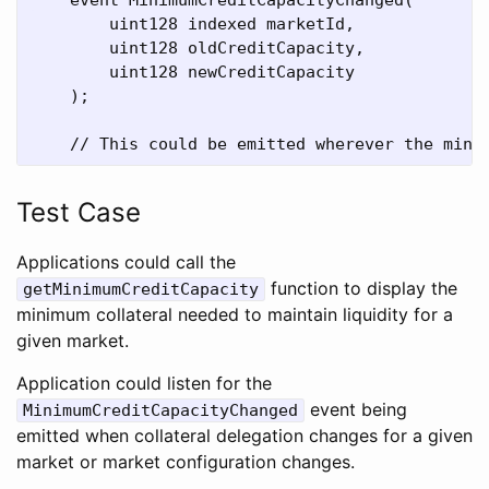
        uint128 indexed marketId,

        uint128 oldCreditCapacity,

        uint128 newCreditCapacity

    );

Test Case
Applications could call the
function to display the
getMinimumCreditCapacity
minimum collateral needed to maintain liquidity for a
given market.
Application could listen for the
event being
MinimumCreditCapacityChanged
emitted when collateral delegation changes for a given
market or market configuration changes.