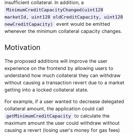
insufficient collateral. In addition, a
MinimumCreditCapacityChanged(uint128
marketId, uint128 oldCreditCapacity, uint128
event would be emitted
newCreditCapacity)
whenever the minimum collateral capacity changes.
Motivation
The proposed additions will improve the user
experience on the frontend by allowing users to
understand how much collateral they can withdraw
without causing a transaction revert due to a market
getting into a locked collateral state.
For example, if a user wanted to decrease delegated
collateral amount, the application could call
to calculate the
getMinimumCreditCapacity
maximum amount the user could withdraw without
causing a revert (losing user's money for gas fees)