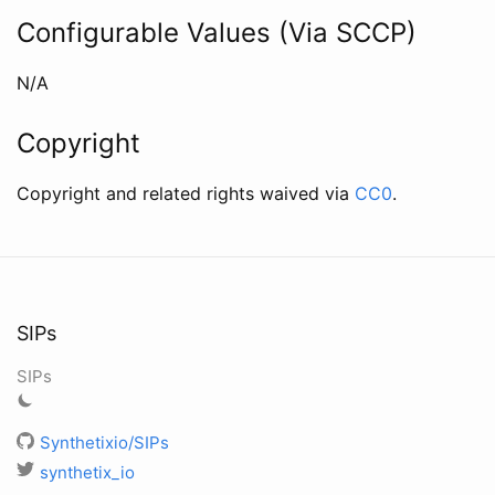
Configurable Values (Via SCCP)
N/A
Copyright
Copyright and related rights waived via
CC0
.
SIPs
SIPs
Synthetixio/SIPs
synthetix_io