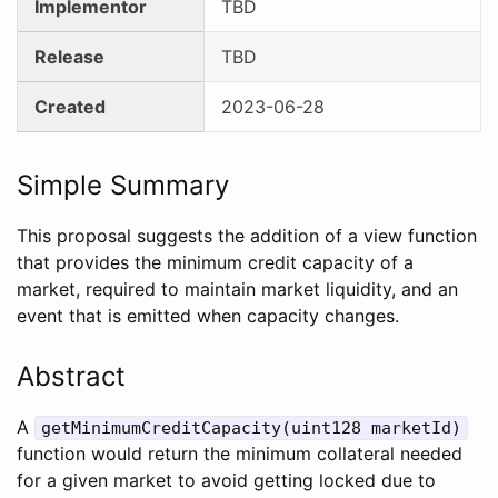
Implementor
TBD
Release
TBD
Created
2023-06-28
Simple Summary
This proposal suggests the addition of a view function
that provides the minimum credit capacity of a
market, required to maintain market liquidity, and an
event that is emitted when capacity changes.
Abstract
A
getMinimumCreditCapacity(uint128 marketId)
function would return the minimum collateral needed
for a given market to avoid getting locked due to