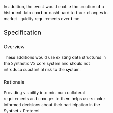
In addition, the event would enable the creation of a
historical data chart or dashboard to track changes in
market liquidity requirements over time.
Specification
Overview
These additions would use existing data structures in
the Synthetix V3 core system and should not
introduce substantial risk to the system.
Rationale
Providing visibility into minimum collateral
requirements and changes to them helps users make
informed decisions about their participation in the
Synthetix Protocol.