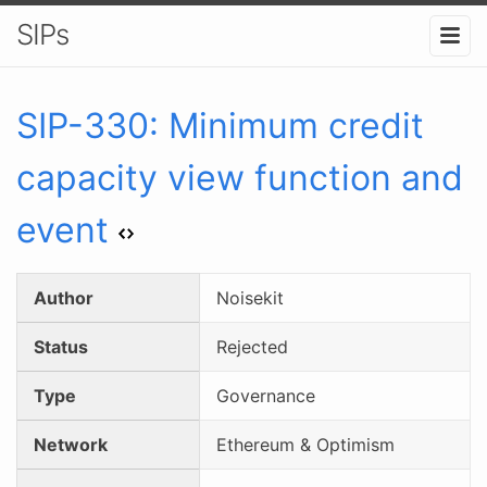
SIPs
SIP-
330
:
Minimum credit
capacity view function and
event
Author
Noisekit
Status
Rejected
Type
Governance
Network
Ethereum & Optimism