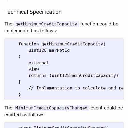
Technical Specification
The
function could be
getMinimumCreditCapacity
implemented as follows:
    function getMinimumCreditCapacity(

        uint128 marketId

    )

        external

        view

        returns (uint128 minCreditCapacity)

    {

        // Implementation to calculate and retu
The
event could be
MinimumCreditCapacityChanged
emitted as follows:
    event MinimumCreditCapacityChanged(
