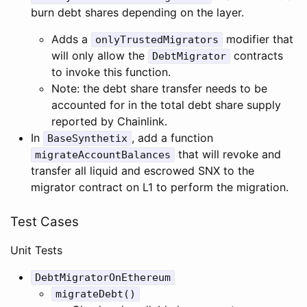
burn debt shares depending on the layer.
Adds a
modifier that
onlyTrustedMigrators
will only allow the
contracts
DebtMigrator
to invoke this function.
Note: the debt share transfer needs to be
accounted for in the total debt share supply
reported by Chainlink.
In
, add a function
BaseSynthetix
that will revoke and
migrateAccountBalances
transfer all liquid and escrowed SNX to the
migrator contract on L1 to perform the migration.
Test Cases
Unit Tests
DebtMigratorOnEthereum
migrateDebt()