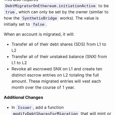
to be
DebtMigratorOnEthereum.initiationActive
, which can only be set by the owner (similar to
true
how the
works). The value is
SynthetixBridge
initially set to
.
false
When an account is migrated, it will:
Transfer all of their debt shares (SDS) from L1 to
L2
Transfer all of their unstaked balance (SNX) from
L1 to L2
Revoke all escrowed SNX on L1 and create ten
distinct escrow entries on L2 totaling the full
amount. These migrated entries will vest each
month over the course of 1 year.
Additional Changes
In
, add a function
Issuer
that will mint or
modifyDebtSharesForMigration