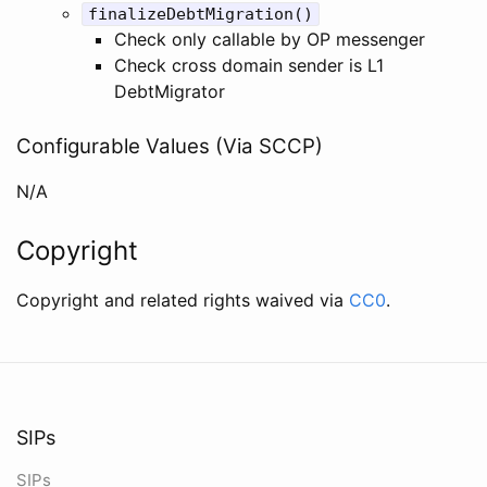
finalizeDebtMigration()
Check only callable by OP messenger
Check cross domain sender is L1
DebtMigrator
Configurable Values (Via SCCP)
N/A
Copyright
Copyright and related rights waived via
CC0
.
SIPs
SIPs