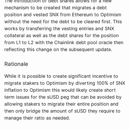
The introduction of debt shares allows for a new
mechanism to be created that migrates a debt
position and vested SNX from Ethereum to Optimism
without the need for the debt to be cleared first. This
works by transferring the vesting entries and SNX
collateral as well as the debt shares for the position
from L1 to L2 with the Chainlink debt pool oracle then
reflecting this change on the subsequent update.
Rationale
While it is possible to create significant incentive to
migrate stakers to Optimism by diverting 100% of SNX
inflation to Optimism this would likely create short
term issues for the sUSD peg that can be avoided by
allowing stakers to migrate their entire position and
then only bridge the amount of sUSD they require to
manage their ratio as needed.