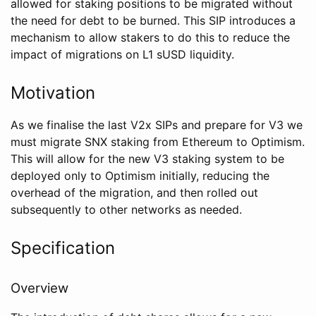
allowed for staking positions to be migrated without
the need for debt to be burned. This SIP introduces a
mechanism to allow stakers to do this to reduce the
impact of migrations on L1 sUSD liquidity.
Motivation
As we finalise the last V2x SIPs and prepare for V3 we
must migrate SNX staking from Ethereum to Optimism.
This will allow for the new V3 staking system to be
deployed only to Optimism initially, reducing the
overhead of the migration, and then rolled out
subsequently to other networks as needed.
Specification
Overview