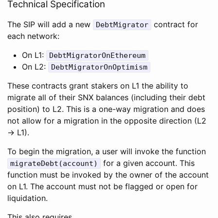
Technical Specification
The SIP will add a new
contract for
DebtMigrator
each network:
On L1:
DebtMigratorOnEthereum
On L2:
DebtMigratorOnOptimism
These contracts grant stakers on L1 the ability to
migrate all of their SNX balances (including their debt
position) to L2. This is a one-way migration and does
not allow for a migration in the opposite direction (L2
-> L1).
To begin the migration, a user will invoke the function
for a given account. This
migrateDebt(account)
function must be invoked by the owner of the account
on L1. The account must not be flagged or open for
liquidation.
This also requires