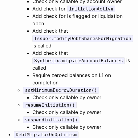
Check only callable by account owner
Add check for
initiationActive
Add check for is flagged or liquidation
open
Add check that
Issuer.modifyDebtSharesForMigration
is called
Add check that
is
Synthetix.migrateAccountBalances
called
Require zeroed balances on L1 on
completion
setMinimumEscrowDuration()
Check only callable by owner
resumeInitiation()
Check only callable by owner
suspendInitiation()
Check only callable by owner
DebtMigratorOnOptimism