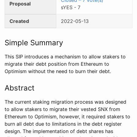
Proposal
sYES
-
7
Created
2022-05-13
Simple Summary
This SIP introduces a mechanism to allow stakers to
migrate their debt position from Ethereum to
Optimism without the need to burn their debt.
Abstract
The current staking migration process was designed
to allow stakers to migrate their vested SNX from
Ethereum to Optimism, however, it required stakers to
burn all debt due to limitations in the debt register
design. The implementation of debt shares has