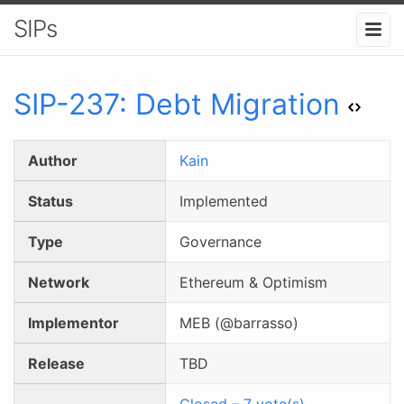
SIPs
SIP-
237
:
Debt Migration
Author
Kain
Status
Implemented
Type
Governance
Network
Ethereum & Optimism
Implementor
MEB (@barrasso)
Release
TBD
Closed
–
7
vote(s)