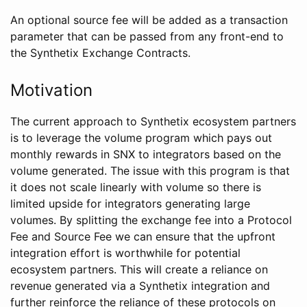
An optional source fee will be added as a transaction
parameter that can be passed from any front-end to
the Synthetix Exchange Contracts.
Motivation
The current approach to Synthetix ecosystem partners
is to leverage the volume program which pays out
monthly rewards in SNX to integrators based on the
volume generated. The issue with this program is that
it does not scale linearly with volume so there is
limited upside for integrators generating large
volumes. By splitting the exchange fee into a Protocol
Fee and Source Fee we can ensure that the upfront
integration effort is worthwhile for potential
ecosystem partners. This will create a reliance on
revenue generated via a Synthetix integration and
further reinforce the reliance of these protocols on