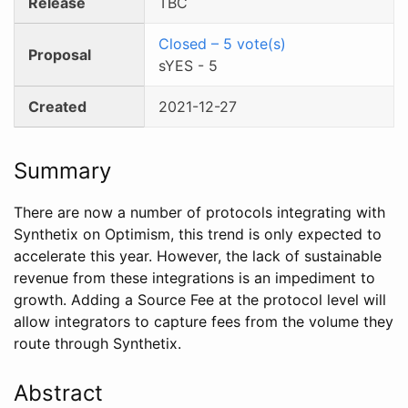
Release
TBC
Closed
–
5
vote(s)
Proposal
sYES
-
5
Created
2021-12-27
Summary
There are now a number of protocols integrating with
Synthetix on Optimism, this trend is only expected to
accelerate this year. However, the lack of sustainable
revenue from these integrations is an impediment to
growth. Adding a Source Fee at the protocol level will
allow integrators to capture fees from the volume they
route through Synthetix.
Abstract