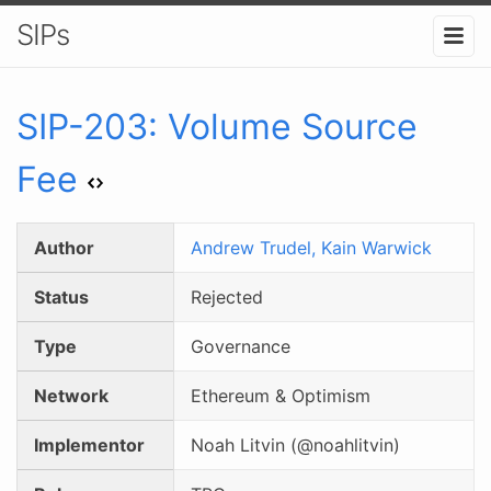
SIPs
SIP-
203
:
Volume Source
Fee
Author
Andrew Trudel,
Kain Warwick
Status
Rejected
Type
Governance
Network
Ethereum & Optimism
Implementor
Noah Litvin (@noahlitvin)