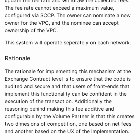
update the fee rate and withdraw the collected fees.
The fee rate cannot exceed a maximum value,
configured via SCCP. The owner can nominate a new
owner for the VPC, and the nominee can accept
ownership of the VPC.
This system will operate seperately on each network.
Rationale
The rationale for implementing this mechanism at the
Exchange Contract level is to ensure that the code is
audited and secure and that users of front-ends that
implement this functionality can be confident in the
execution of the transaction. Additionally the
reasoning behind making this fee additive and
configurable by the Volume Partner is that this creates
two dimesions of competition, one based on net fees
and another based on the UX of the implementation.