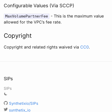
Configurable Values (Via SCCP)
- This is the maximum value
MaxVolumePartnerFee
allowed for the VPC’s fee rate.
Copyright
Copyright and related rights waived via
CC0
.
SIPs
SIPs
Synthetixio/SIPs
synthetix_io