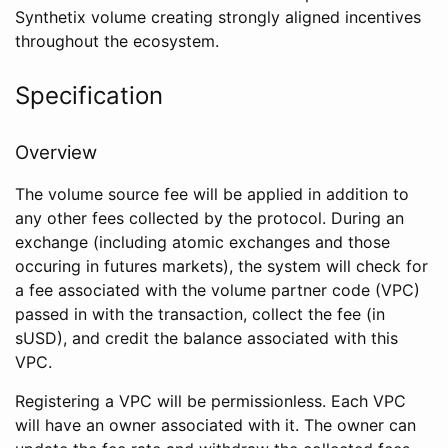
Synthetix volume creating strongly aligned incentives
throughout the ecosystem.
Specification
Overview
The volume source fee will be applied in addition to
any other fees collected by the protocol. During an
exchange (including atomic exchanges and those
occuring in futures markets), the system will check for
a fee associated with the volume partner code (VPC)
passed in with the transaction, collect the fee (in
sUSD), and credit the balance associated with this
VPC.
Registering a VPC will be permissionless. Each VPC
will have an owner associated with it. The owner can