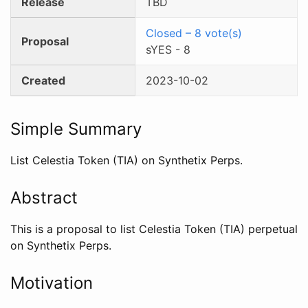
Release
TBD
Closed
–
8
vote(s)
Proposal
sYES
-
8
Created
2023-10-02
Simple Summary
List Celestia Token (TIA) on Synthetix Perps.
Abstract
This is a proposal to list Celestia Token (TIA) perpetual
on Synthetix Perps.
Motivation