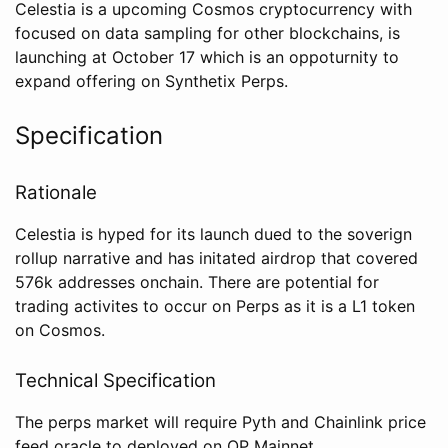
Celestia is a upcoming Cosmos cryptocurrency with
focused on data sampling for other blockchains, is
launching at October 17 which is an oppoturnity to
expand offering on Synthetix Perps.
Specification
Rationale
Celestia is hyped for its launch dued to the soverign
rollup narrative and has initated airdrop that covered
576k addresses onchain. There are potential for
trading activites to occur on Perps as it is a L1 token
on Cosmos.
Technical Specification
The perps market will require Pyth and Chainlink price
feed oracle to deployed on OP Mainnet.