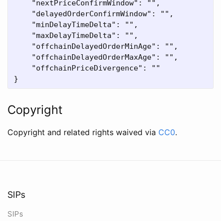
    "nextPriceConfirmWindow": "",

    "delayedOrderConfirmWindow": "",

    "minDelayTimeDelta": "",

    "maxDelayTimeDelta": "",

    "offchainDelayedOrderMinAge": "",

    "offchainDelayedOrderMaxAge": "",

    "offchainPriceDivergence": ""

Copyright
Copyright and related rights waived via
CC0
.
SIPs
SIPs