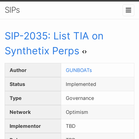
SIPs
SIP-
2035
:
List TIA on
Synthetix Perps
Author
GUNBOATs
Status
Implemented
Type
Governance
Network
Optimism
Implementor
TBD