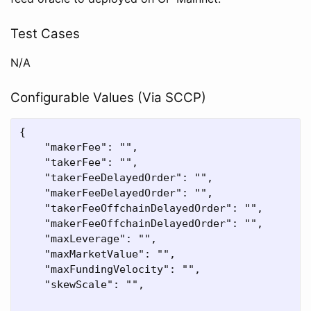
Test Cases
N/A
Configurable Values (Via SCCP)
{

    "makerFee": "",

    "takerFee": "",

    "takerFeeDelayedOrder": "",

    "makerFeeDelayedOrder": "",

    "takerFeeOffchainDelayedOrder": "",

    "makerFeeOffchainDelayedOrder": "",

    "maxLeverage": "",

    "maxMarketValue": "",

    "maxFundingVelocity": "",

    "skewScale": "",
