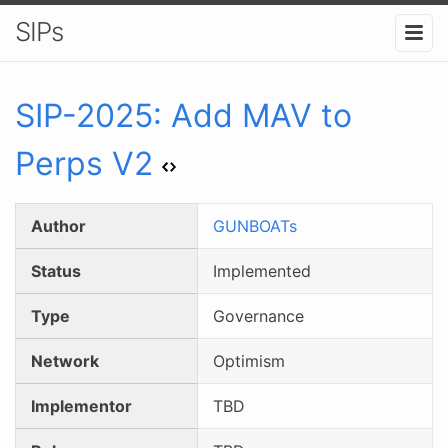
SIPs
SIP-
2025
:
Add MAV to
Perps V2
Author
GUNBOATs
Status
Implemented
Type
Governance
Network
Optimism
Implementor
TBD