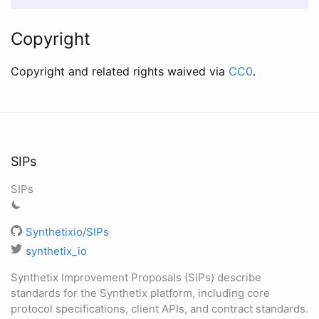
Copyright
Copyright and related rights waived via
CC0
.
SIPs
SIPs
Synthetixio/SIPs
synthetix_io
Synthetix Improvement Proposals (SIPs) describe
standards for the Synthetix platform, including core
protocol specifications, client APIs, and contract standards.