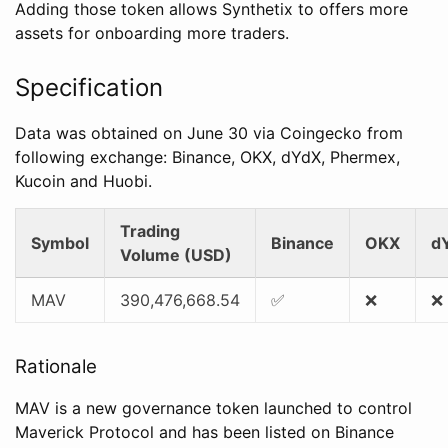
Adding those token allows Synthetix to offers more
assets for onboarding more traders.
Specification
Data was obtained on June 30 via Coingecko from
following exchange: Binance, OKX, dYdX, Phermex,
Kucoin and Huobi.
Trading
Symbol
Binance
OKX
d
Volume (USD)
MAV
390,476,668.54
✅
❌
❌
Rationale
MAV is a new governance token launched to control
Maverick Protocol and has been listed on Binance