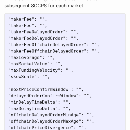
subsequent SCCPS for each market.
"makerFee": "",

"takerFee": "",

"takerFeeDelayedOrder": "",

"makerFeeDelayedOrder": "",

"takerFeeOffchainDelayedOrder": "",

"makerFeeOffchainDelayedOrder": "",

"maxLeverage": "",

"maxMarketValue": "",

"maxFundingVelocity": "",

"skewScale": "",

"nextPriceConfirmWindow": "",

"delayedOrderConfirmWindow": "",

"minDelayTimeDelta": "",

"maxDelayTimeDelta": "",

"offchainDelayedOrderMinAge": "",

"offchainDelayedOrderMaxAge": "",
