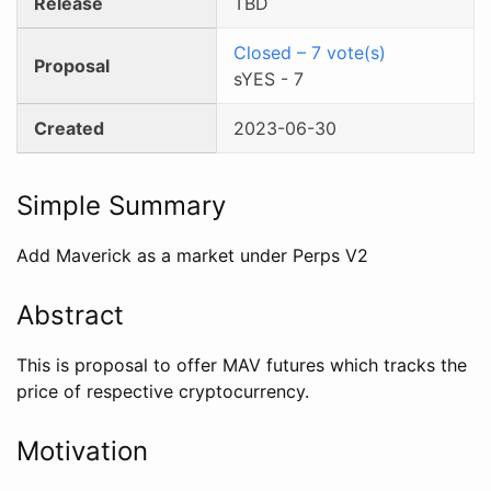
Release
TBD
Closed
–
7
vote(s)
Proposal
sYES
-
7
Created
2023-06-30
Simple Summary
Add Maverick as a market under Perps V2
Abstract
This is proposal to offer MAV futures which tracks the
price of respective cryptocurrency.
Motivation