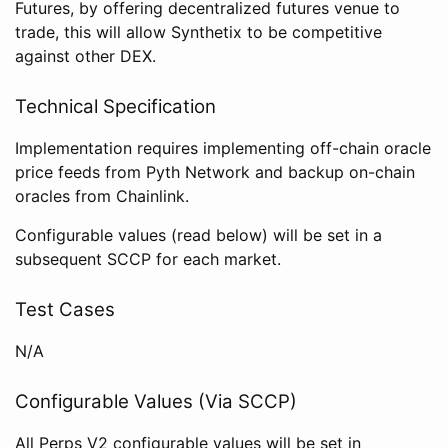
Futures, by offering decentralized futures venue to
trade, this will allow Synthetix to be competitive
against other DEX.
Technical Specification
Implementation requires implementing off-chain oracle
price feeds from Pyth Network and backup on-chain
oracles from Chainlink.
Configurable values (read below) will be set in a
subsequent SCCP for each market.
Test Cases
N/A
Configurable Values (Via SCCP)
All Perps V2 configurable values will be set in