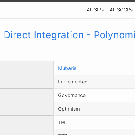
All SIPs
All SCCPs
:
Direct Integration - Polynomi
Mubaris
Implemented
Governance
Optimism
TBD