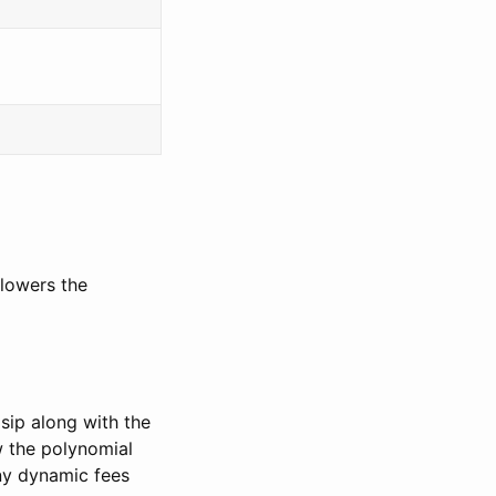
 lowers the
 sip along with the
w the polynomial
ny dynamic fees