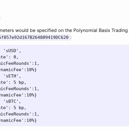
n
meters would be specified on the Polynomial Basis Trading
:
5f857e92d167B264809419DC620
 'sUSD',

te': 0,

icFeeRounds':1,

namicFee':10%}

 'sETH',

te': 5 bp,

icFeeRounds':1,

namicFee':10%}

 'sBTC',

te': 5 bp,

icFeeRounds':1,
