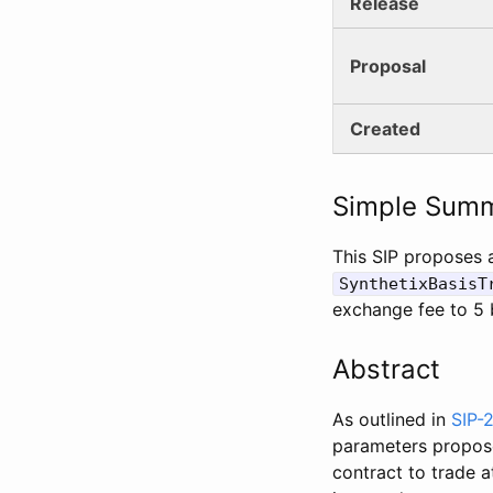
Release
Proposal
Created
Simple Sum
This SIP proposes 
SynthetixBasisT
exchange fee to 5 
Abstract
As outlined in
SIP-
parameters proposed
contract to trade 