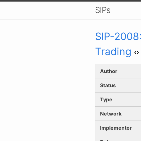
SIPs
SIP-
2008
Trading
Author
Status
Type
Network
Implementor