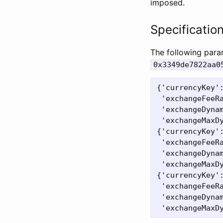
imposed.
Specificatio
The following para
0x3349de7822aa0
{'currencyKey':
 'exchangeFeeRa
 'exchangeDynam
 'exchangeMaxDy
{'currencyKey':
 'exchangeFeeRa
 'exchangeDynam
 'exchangeMaxDy
{'currencyKey':
 'exchangeFeeRa
 'exchangeDynam