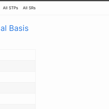
All STPs
All SRs
al Basis