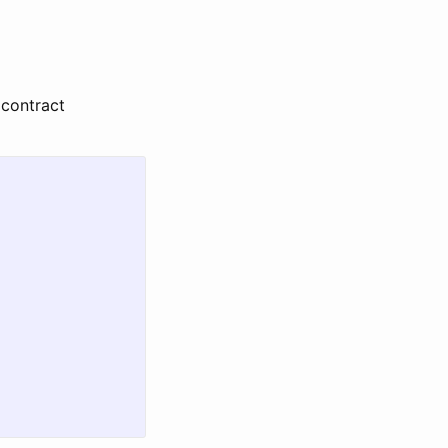
 contract