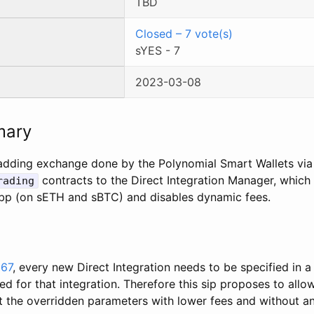
TBD
Closed
–
7
vote(s)
sYES
-
7
2023-03-08
mary
adding exchange done by the Polynomial Smart Wallets via
contracts to the Direct Integration Manager, which
rading
bp (on sETH and sBTC) and disables dynamic fees.
267
, every new Direct Integration needs to be specified in a
 for that integration. Therefore this sip proposes to allo
at the overridden parameters with lower fees and without a