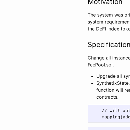
Motivation
The system was ori
system requirement
the DeFI index tok
Specificatio
Change all instance
FeePool.sol.
Upgrade all sy
SynthetixState
function will r
contracts.
    // will au