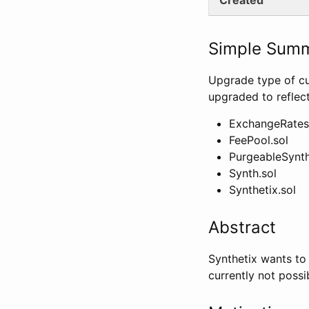
Simple Sum
Upgrade type of cu
upgraded to reflec
ExchangeRates
FeePool.sol
PurgeableSynth
Synth.sol
Synthetix.sol
Abstract
Synthetix wants to
currently not possi