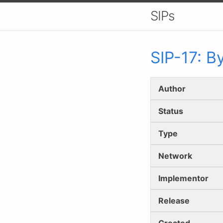
SIPs
SIP-
17
:
By
Author
Status
Type
Network
Implementor
Release
Created