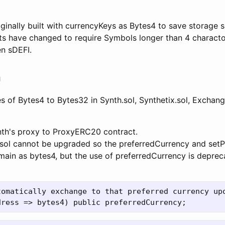
ginally built with currencyKeys as Bytes4 to save storage
s have changed to require Symbols longer than 4 charactor
en sDEFI.
n
s of Bytes4 to Bytes32 in Synth.sol, Synthetix.sol, Exchan
nth's proxy to ProxyERC20 contract.
.sol cannot be upgraded so the preferredCurrency and set
emain as bytes4, but the use of preferredCurrency is deprec
tomatically exchange to that preferred currency upo