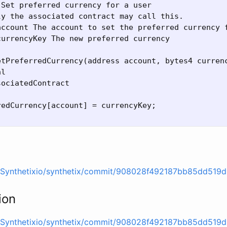
Set preferred currency for a user

y the associated contract may call this.

account The account to set the preferred currency f
urrencyKey The new preferred currency

etPreferredCurrency(address account, bytes4 currenc
l

ociatedContract

edCurrency[account] = currencyKey;

m/Synthetixio/synthetix/commit/908028f492187bb85dd51
ion
m/Synthetixio/synthetix/commit/908028f492187bb85dd51