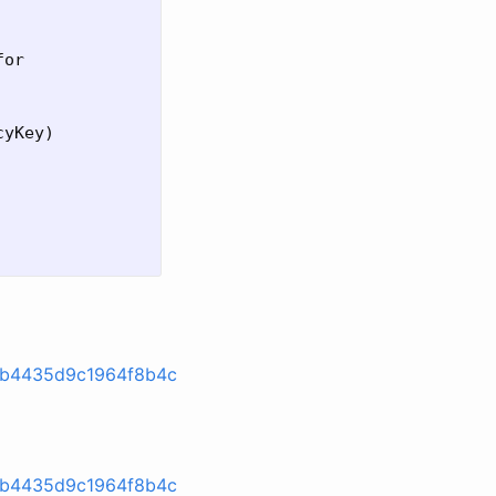
or

yKey)

9db4435d9c1964f8b4c
9db4435d9c1964f8b4c