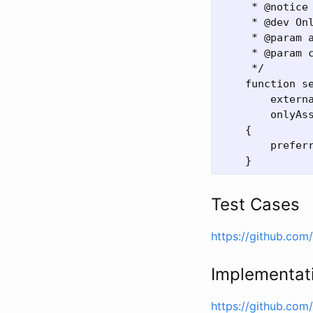
     * @notice 
     * @dev Onl
     * @param 
     * @param c
     */

    function s
        externa
        onlyAss
    {

        preferr
Test Cases
https://github.co
Implementat
https://github.co