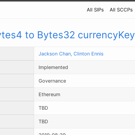
All SIPs
All SCCPs
tes4 to Bytes32 currencyKe
Jackson Chan,
Clinton Ennis
Implemented
Governance
Ethereum
TBD
TBD
2019-08-29