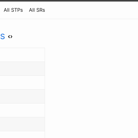
All STPs
All SRs
ys