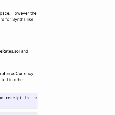
 space. However the
s for Synths like
geRates.sol and
PreferredCurrency
ated in other
n receipt in their wallet
