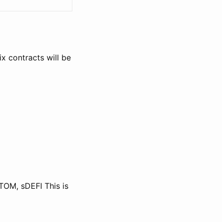
x contracts will be
TOM, sDEFI This is