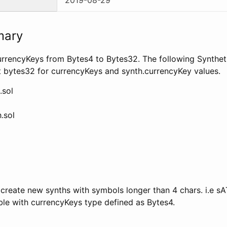
mary
rrencyKeys from Bytes4 to Bytes32. The following Syntheti
t bytes32 for currencyKeys and synth.currencyKey values.
.sol
.sol
 create new synths with symbols longer than 4 chars. i.e sA
ble with currencyKeys type defined as Bytes4.