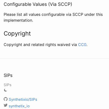
Configurable Values (Via SCCP)
Please list all values configurable via SCCP under this
implementation.
Copyright
Copyright and related rights waived via
CC0
.
SIPs
SIPs
Synthetixio/SIPs
synthetix_io