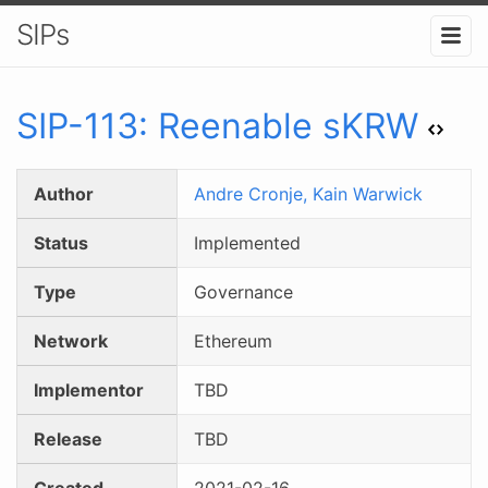
SIPs
SIP-
113
:
Reenable sKRW
Author
Andre Cronje,
Kain Warwick
Status
Implemented
Type
Governance
Network
Ethereum
Implementor
TBD
Release
TBD
Created
2021-02-16