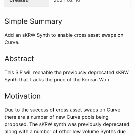
Simple Summary
Add an sKRW Synth to enable cross asset swaps on
Curve.
Abstract
This SIP will reenable the previously deprecated sKRW
Synth that tracks the price of the Korean Won.
Motivation
Due to the success of cross asset swaps on Curve
there are a number of new Curve pools being
proposed. The sKRW synth was previously deprecated
along with a number of other low volume Synths due