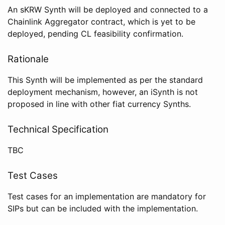
An sKRW Synth will be deployed and connected to a
Chainlink Aggregator contract, which is yet to be
deployed, pending CL feasibility confirmation.
Rationale
This Synth will be implemented as per the standard
deployment mechanism, however, an iSynth is not
proposed in line with other fiat currency Synths.
Technical Specification
TBC
Test Cases
Test cases for an implementation are mandatory for
SIPs but can be included with the implementation.