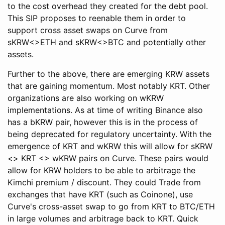
to the cost overhead they created for the debt pool.
This SIP proposes to reenable them in order to
support cross asset swaps on Curve from
sKRW<>ETH and sKRW<>BTC and potentially other
assets.
Further to the above, there are emerging KRW assets
that are gaining momentum. Most notably KRT. Other
organizations are also working on wKRW
implementations. As at time of writing Binance also
has a bKRW pair, however this is in the process of
being deprecated for regulatory uncertainty. With the
emergence of KRT and wKRW this will allow for sKRW
<> KRT <> wKRW pairs on Curve. These pairs would
allow for KRW holders to be able to arbitrage the
Kimchi premium / discount. They could Trade from
exchanges that have KRT (such as Coinone), use
Curve's cross-asset swap to go from KRT to BTC/ETH
in large volumes and arbitrage back to KRT. Quick