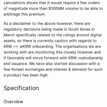
calculations shows that it would require a few orders
of magnitude more than $100MM volume to be able to
arbitrage this premium.
As a disclaimer to the above however, there are
regulatory decisions being made in South Korea in
March specifically related to the rulings around digital
assets, so there is currently caution with regards to
KRW <> wKRW onboarding. The organisations we are
working with are monitoring this closely however and
if favorable will move forward with KRW custodianship
and issuance. We have also started discussion with a
few Korean exchanges and interest & demand for such
a product has been high.
Specification
Overview