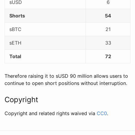
sUSD
6
Shorts
54
sBTC
21
sETH
33
Total
72
Therefore raising it to sUSD 90 million allows users to
continue to open short positions without interruption.
Copyright
Copyright and related rights waived via
CC0
.