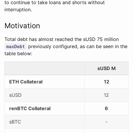
to continue to take loans and shorts without
interruption.
Motivation
Total debt has almost reached the sUSD 75 million
previously configured, as can be seen in the
maxDebt
table below:
sUSD M
ETH Collateral
12
sUSD
12
renBTC Collateral
6
sBTC
-