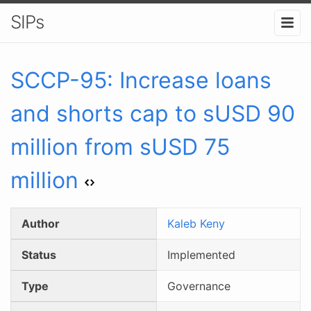
SIPs
SCCP-
95
:
Increase loans
and shorts cap to sUSD 90
million from sUSD 75
million
Author
Kaleb Keny
Status
Implemented
Type
Governance