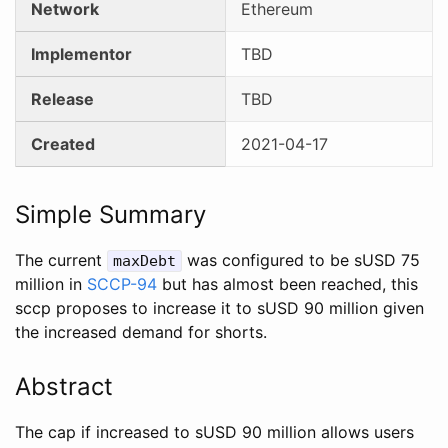
Network
Ethereum
Implementor
TBD
Release
TBD
Created
2021-04-17
Simple Summary
The current
was configured to be sUSD 75
maxDebt
million in
SCCP-94
but has almost been reached, this
sccp proposes to increase it to sUSD 90 million given
the increased demand for shorts.
Abstract
The cap if increased to sUSD 90 million allows users