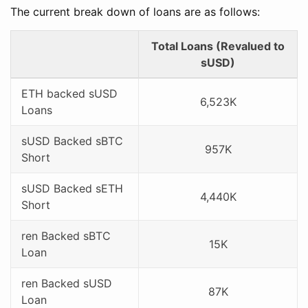
The current break down of loans are as follows:
Total Loans (Revalued to
sUSD)
ETH backed sUSD
6,523K
Loans
sUSD Backed sBTC
957K
Short
sUSD Backed sETH
4,440K
Short
ren Backed sBTC
15K
Loan
ren Backed sUSD
87K
Loan