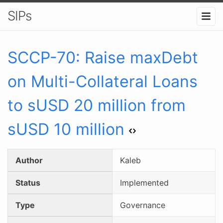
SIPs
SCCP-
70
:
Raise maxDebt
on Multi-Collateral Loans
to sUSD 20 million from
sUSD 10 million
Author
Kaleb
Status
Implemented
Type
Governance