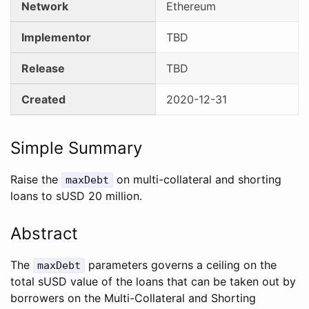
Network
Ethereum
Implementor
TBD
Release
TBD
Created
2020-12-31
Simple Summary
Raise the
on multi-collateral and shorting
maxDebt
loans to sUSD 20 million.
Abstract
The
parameters governs a ceiling on the
maxDebt
total sUSD value of the loans that can be taken out by
borrowers on the Multi-Collateral and Shorting