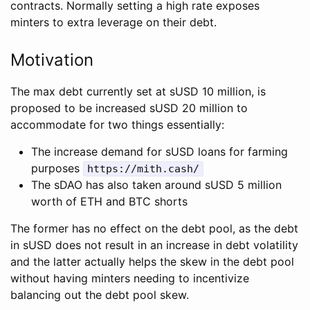
contracts. Normally setting a high rate exposes
minters to extra leverage on their debt.
Motivation
The max debt currently set at sUSD 10 million, is
proposed to be increased sUSD 20 million to
accommodate for two things essentially:
The increase demand for sUSD loans for farming
purposes
https://mith.cash/
The sDAO has also taken around sUSD 5 million
worth of ETH and BTC shorts
The former has no effect on the debt pool, as the debt
in sUSD does not result in an increase in debt volatility
and the latter actually helps the skew in the debt pool
without having minters needing to incentivize
balancing out the debt pool skew.