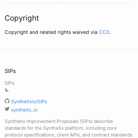
Copyright
Copyright and related rights waived via
CC0
.
SIPs
SIPs
Synthetixio/SIPs
synthetix_io
Synthetix Improvement Proposals (SIPs) describe
standards for the Synthetix platform, including core
protocol specifications, client APIs, and contract standards.