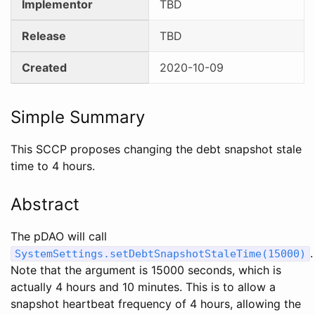
Implementor
TBD
Release
TBD
Created
2020-10-09
Simple Summary
This SCCP proposes changing the debt snapshot stale
time to 4 hours.
Abstract
The pDAO will call
.
SystemSettings.setDebtSnapshotStaleTime(15000)
Note that the argument is 15000 seconds, which is
actually 4 hours and 10 minutes. This is to allow a
snapshot heartbeat frequency of 4 hours, allowing the