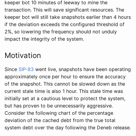
keeper bot 10 minutes of leeway to mine the
transaction. This will save significant resources. The
keeper bot will still take snapshots earlier than 4 hours
if the deviation exceeds the configured threshold of
2%, so lowering the frequency should not unduly
impact the integrity of the system.
Motivation
Since
SIP-83
went live, snapshots have been operating
approximately once per hour to ensure the accuracy
of the snapshot. This cannot be slowed down as the
current stale time is also 1 hour. This stale time was
initially set at a cautious level to protect the system,
but has proven to be unnecessarily aggressive.
Consider the following chart of the percentage
deviation of the cached debt from the true total
system debt over the day following the Deneb release.