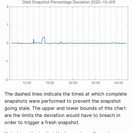
The dashed lines indicate the times at which complete
snapshots were performed to prevent the snapshot
going stale. The upper and lower bounds of this chart
are the limits the deviation would have to breach in
order to trigger a fresh snapshot.