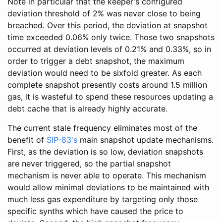
Note in particular that the keeper's configured
deviation threshold of 2% was never close to being
breached. Over this period, the deviation at snapshot
time exceeded 0.06% only twice. Those two snapshots
occurred at deviation levels of 0.21% and 0.33%, so in
order to trigger a debt snapshot, the maximum
deviation would need to be sixfold greater. As each
complete snapshot presently costs around 1.5 million
gas, it is wasteful to spend these resources updating a
debt cache that is already highly accurate.
The current stale frequency eliminates most of the
benefit of
SIP-83's
main snapshot update mechanisms.
First, as the deviation is so low, deviation snapshots
are never triggered, so the partial snapshot
mechanism is never able to operate. This mechanism
would allow minimal deviations to be maintained with
much less gas expenditure by targeting only those
specific synths which have caused the price to