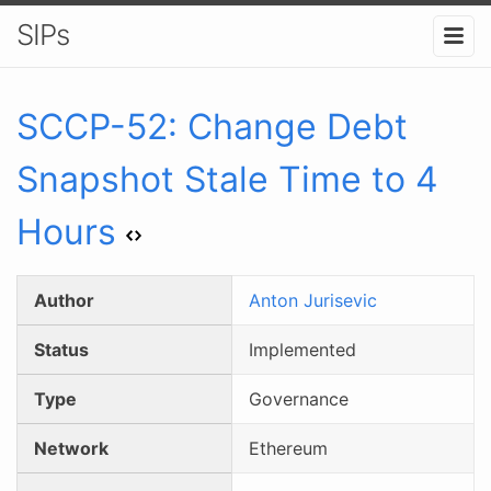
SIPs
SCCP-
52
:
Change Debt
Snapshot Stale Time to 4
Hours
Author
Anton Jurisevic
Status
Implemented
Type
Governance
Network
Ethereum