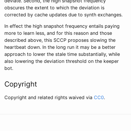
deviate. Second, the high snapshot frequency
obscures the extent to which the deviation is
corrected by cache updates due to synth exchanges.
In effect the high snapshot frequency entails paying
more to learn less, and for this reason and those
described above, this SCCP proposes slowing the
heartbeat down. In the long run it may be a better
approach to lower the stale time substantially, while
also lowering the deviation threshold on the keeper
bot.
Copyright
Copyright and related rights waived via
CC0
.