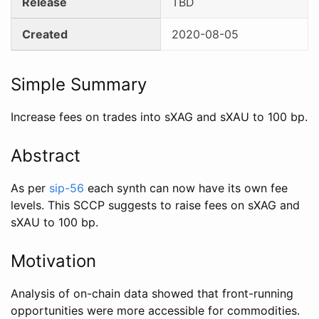
Release
TBD
Created
2020-08-05
Simple Summary
Increase fees on trades into sXAG and sXAU to 100 bp.
Abstract
As per
sip-56
each synth can now have its own fee
levels. This SCCP suggests to raise fees on sXAG and
sXAU to 100 bp.
Motivation
Analysis of on-chain data showed that front-running
opportunities were more accessible for commodities.