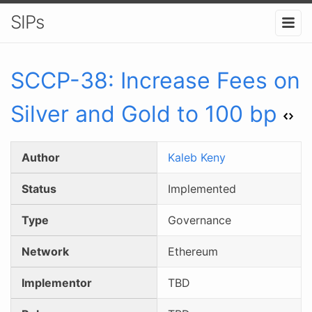
SIPs
SCCP-
38
:
Increase Fees on
Silver and Gold to 100 bp
Author
Kaleb Keny
Status
Implemented
Type
Governance
Network
Ethereum
Implementor
TBD