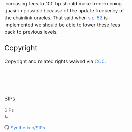
Increasing fees to 100 bp should make front-running
quasi-impossible because of the update frequency of
the chainlink oracles. That said when
sip-52
is
implemented we should be able to lower these fees
back to previous levels.
Copyright
Copyright and related rights waived via
CC0
.
SIPs
SIPs
Synthetixio/SIPs