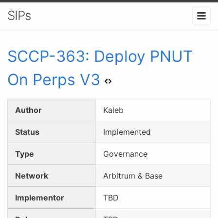
SIPs
SCCP-
363
:
Deploy PNUT
On Perps V3
Author
Kaleb
Status
Implemented
Type
Governance
Network
Arbitrum & Base
Implementor
TBD