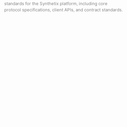
standards for the Synthetix platform, including core
protocol specifications, client APIs, and contract standards.