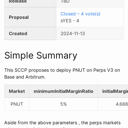
Release
TBD
Closed
–
4
vote(s)
Proposal
sYES
-
4
Created
2024-11-13
Simple Summary
This SCCP proposes to deploy PNUT on Perps V3 on
Base and Arbitrum.
Market
minimumInitialMarginRatio
initialMarg
PNUT
5%
4.688
Aside from the above parameters , the perps markets