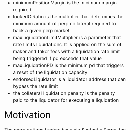
minimumPositionMargin is the minimum margin
required
lockedOiRatio is the multiplier that determines the
minimum amount of perp collateral required to
back a given perp market
maxLiquidationLimitMultiplier is a parameter that
rate limits liquidations. It is applied on the sum of
maker and taker fees with a liquidation rate limit
being triggered if pd exceeds that value
maxLiquidationPD is the minimum pd that triggers
a reset of the liquidation capacity
endorsedLiquidator is a liquidator address that can
bypass the rate limit
the collateral liquidation penalty is the penalty
paid to the liquidator for executing a liquidation
Motivation
The more options traders have via Synthetix Perps, the