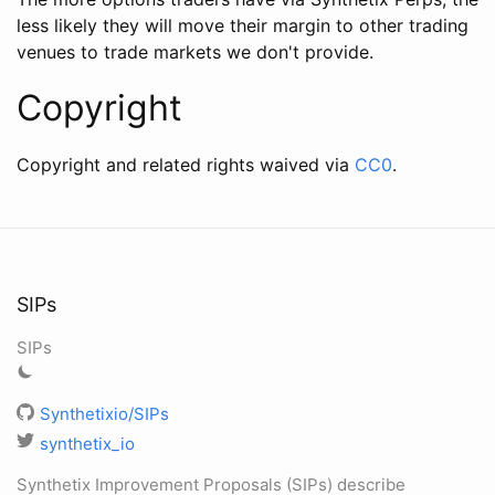
less likely they will move their margin to other trading
venues to trade markets we don't provide.
Copyright
Copyright and related rights waived via
CC0
.
SIPs
SIPs
Synthetixio/SIPs
synthetix_io
Synthetix Improvement Proposals (SIPs) describe