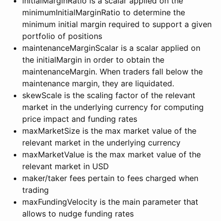
initialMarginRatio is a scalar applied on the
minimumInitialMarginRatio to determine the
minimum initial margin required to support a given
portfolio of positions
maintenanceMarginScalar is a scalar applied on
the initialMargin in order to obtain the
maintenanceMargin. When traders fall below the
maintenance margin, they are liquidated.
skewScale is the scaling factor of the relevant
market in the underlying currency for computing
price impact and funding rates
maxMarketSize is the max market value of the
relevant market in the underlying currency
maxMarketValue is the max market value of the
relevant market in USD
maker/taker fees pertain to fees charged when
trading
maxFundingVelocity is the main parameter that
allows to nudge funding rates