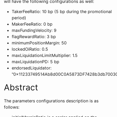
will have the following configurations as well:
TakerFeeRatio: 10 bp (5 bp during the promotional
period)
MakerFeeRatio: 0 bp
maxFundingVelocity: 9
flagRewardRatio: 3 bp
minimumPositionMargin: 50
lockedOiRatio: 0.5
maxLiquidationLimitMultiplier: 1.5
maxLiquidationPD: 5 bp
endorsedLiquidator:
"0x11233749514Ab8d00C0A5873DF7428b3db70030
Abstract
The parameters configurations description is as
follows: