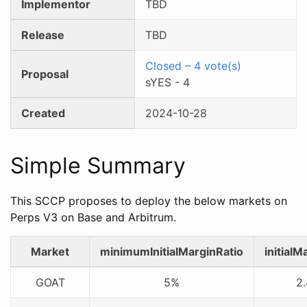
Implementor
TBD
Release
TBD
Closed
–
4
vote(s)
Proposal
sYES
-
4
Created
2024-10-28
Simple Summary
This SCCP proposes to deploy the below markets on
Perps V3 on Base and Arbitrum.
Market
minimumInitialMarginRatio
initialM
GOAT
5%
2