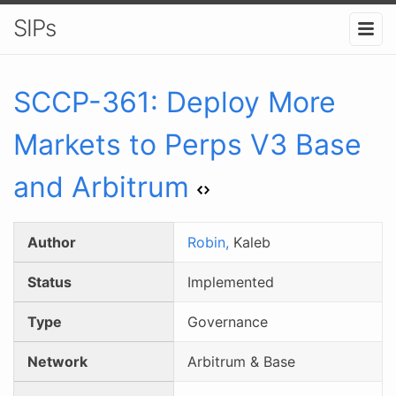
SIPs
SCCP-
361
:
Deploy More
Markets to Perps V3 Base
and Arbitrum
Author
Robin,
Kaleb
Status
Implemented
Type
Governance
Network
Arbitrum & Base