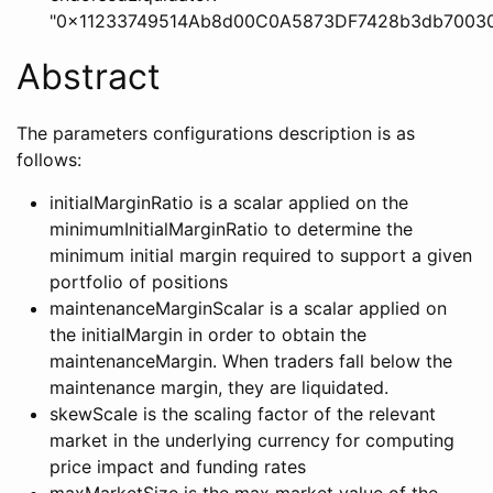
"0x11233749514Ab8d00C0A5873DF7428b3db70030
Abstract
The parameters configurations description is as
follows:
initialMarginRatio is a scalar applied on the
minimumInitialMarginRatio to determine the
minimum initial margin required to support a given
portfolio of positions
maintenanceMarginScalar is a scalar applied on
the initialMargin in order to obtain the
maintenanceMargin. When traders fall below the
maintenance margin, they are liquidated.
skewScale is the scaling factor of the relevant
market in the underlying currency for computing
price impact and funding rates
maxMarketSize is the max market value of the