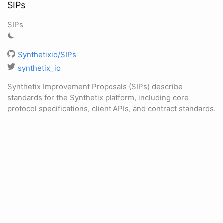
SIPs
SIPs
Synthetixio/SIPs
synthetix_io
Synthetix Improvement Proposals (SIPs) describe
standards for the Synthetix platform, including core
protocol specifications, client APIs, and contract standards.