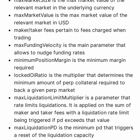
relevant market in the underlying currency
maxMarketValue is the max market value of the
relevant market in USD
maker/taker fees pertain to fees charged when
trading
maxFundingVelocity is the main parameter that
allows to nudge funding rates
minimumPositionMargin is the minimum margin
required
lockedOiRatio is the multiplier that determines the
minimum amount of perp collateral required to
back a given perp market
maxLiquidationLimitMultiplier is a parameter that
rate limits liquidations. It is applied on the sum of
maker and taker fees with a liquidation rate limit
being triggered if pd exceeds that value
maxLiquidationPD is the minimum pd that triggers
a reset of the liquidation capacity