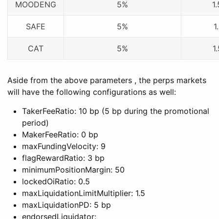
MOODENG
5%
1
SAFE
5%
1
CAT
5%
1
Aside from the above parameters , the perps markets
will have the following configurations as well:
TakerFeeRatio: 10 bp (5 bp during the promotional
period)
MakerFeeRatio: 0 bp
maxFundingVelocity: 9
flagRewardRatio: 3 bp
minimumPositionMargin: 50
lockedOiRatio: 0.5
maxLiquidationLimitMultiplier: 1.5
maxLiquidationPD: 5 bp
endorsedLiquidator: