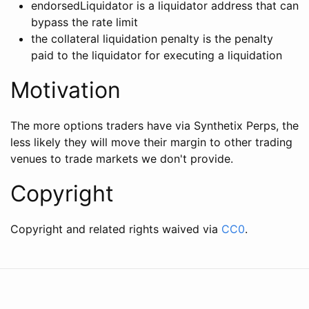
endorsedLiquidator is a liquidator address that can
bypass the rate limit
the collateral liquidation penalty is the penalty
paid to the liquidator for executing a liquidation
Motivation
The more options traders have via Synthetix Perps, the
less likely they will move their margin to other trading
venues to trade markets we don't provide.
Copyright
Copyright and related rights waived via
CC0
.