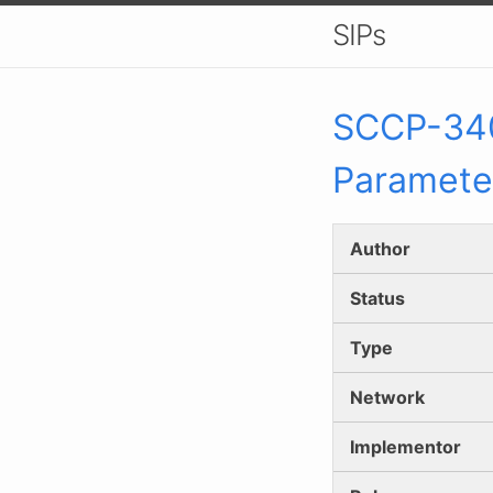
SIPs
SCCP-
34
Paramete
Author
Status
Type
Network
Implementor