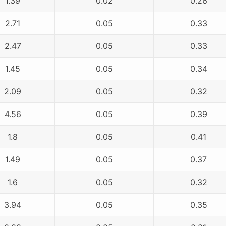
1.39
0.02
0.26
2.71
0.05
0.33
2.47
0.05
0.33
1.45
0.05
0.34
2.09
0.05
0.32
4.56
0.05
0.39
1.8
0.05
0.41
1.49
0.05
0.37
1.6
0.05
0.32
3.94
0.05
0.35