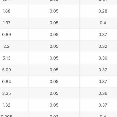
1.88
0.05
0.28
1.37
0.05
0.4
0.89
0.05
0.37
2.2
0.05
0.32
5.13
0.05
0.39
5.09
0.05
0.37
0.84
0.05
0.37
3.35
0.05
0.36
1.32
0.05
0.37
0.005
0.02
0.4