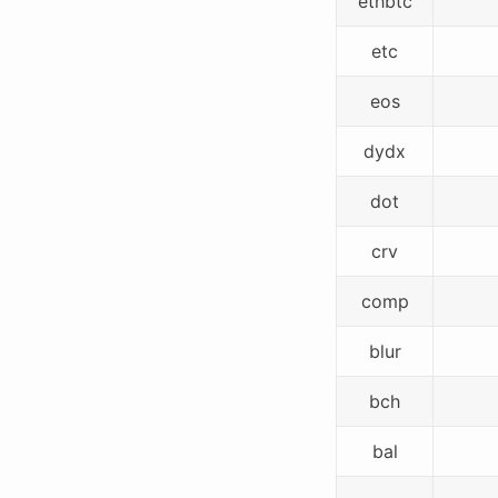
ethbtc
etc
eos
dydx
dot
crv
comp
blur
bch
bal