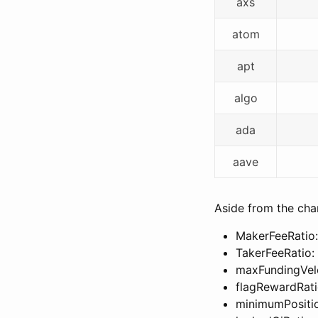
axs
atom
apt
algo
ada
aave
Aside from the chan
MakerFeeRatio:
TakerFeeRatio:
maxFundingVel
flagRewardRati
minimumPositi