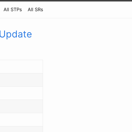
All STPs
All SRs
 Update