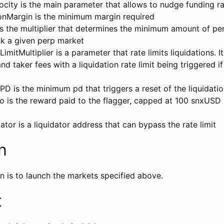
city is the main parameter that allows to nudge funding r
nMargin is the minimum margin required
s the multiplier that determines the minimum amount of per
ck a given perp market
mitMultiplier is a parameter that rate limits liquidations. It
d taker fees with a liquidation rate limit being triggered i
D is the minimum pd that triggers a reset of the liquidati
o is the reward paid to the flagger, capped at 100 snxUSD
tor is a liquidator address that can bypass the rate limit
n
n is to launch the markets specified above.
t