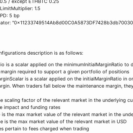
 0.5 / except ETHBTC 0.25
imitMultiplier: 1.5
PD: 5 bp
idator: "0x11233749514Ab8d00C0A5873DF7428b3db70030
igurations description is as follows:
tio is a scalar applied on the minimumInitialMarginRatio to 
 margin required to support a given portfolio of positions
inScalar is a scalar applied on the initialMarginRatio in o
gin. When traders fall below the maintenance margin, they
e scaling factor of the relevant market in the underlying cu
e impact and funding rates
is the max market value of the relevant market in the unde
 is the max market value of the relevant market in USD
es pertain to fees charged when trading