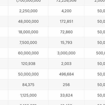
1,700,000,000
72,226,506
2,000
2,250,000
4,200
50,
48,000,000
172,851
50,
18,000,000
72,860
50,
7,500,000
15,793
50,
60,000,000
3,000,000
500,
120,938
2,003
50,
50,000,000
496,684
50,
84,375
256
50,
1,125,000
33,624
50,