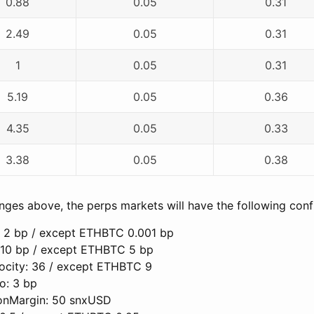
0.88
0.05
0.31
2.49
0.05
0.31
1
0.05
0.31
5.19
0.05
0.36
4.35
0.05
0.33
3.38
0.05
0.38
ges above, the perps markets will have the following confi
 2 bp / except ETHBTC 0.001 bp
 10 bp / except ETHBTC 5 bp
ocity: 36 / except ETHBTC 9
o: 3 bp
onMargin: 50 snxUSD