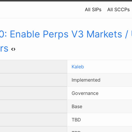
All SIPs
All SCCPs
0
:
Enable Perps V3 Markets /
rs
Kaleb
Implemented
Governance
Base
TBD