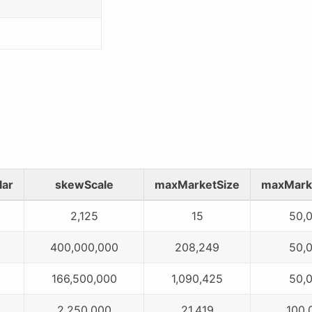
lar
skewScale
maxMarketSize
maxMark
2,125
15
50,
400,000,000
208,249
50,
166,500,000
1,090,425
50,
2,250,000
21,419
100,