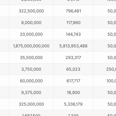
322,500,000
796,481
50,
8,000,000
117,960
50,
20,000,000
144,743
50,
1,875,000,000,000
5,813,953,488
50,
35,500,000
293,317
50,
3,750,000
65,023
250,
60,000,000
617,717
100,
9,375,000
18,900
50,
325,000,000
5,336,179
50,
1,687,500
1,330
50,