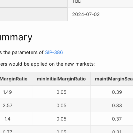
TBD
2024-07-02
Summary
s the parameters of
SIP-386
ers would be applied on the new markets:
alMarginRatio
minInitialMarginRatio
maintMarginSca
1.49
0.05
0.39
2.57
0.05
0.33
1.4
0.05
0.37
0.77
0.05
0.31