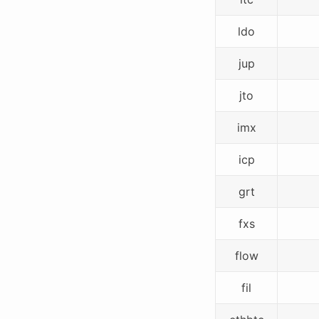
ldo
jup
jto
imx
icp
grt
fxs
flow
fil