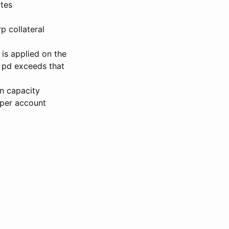
ates
p collateral
 is applied on the
f pd exceeds that
on capacity
 per account