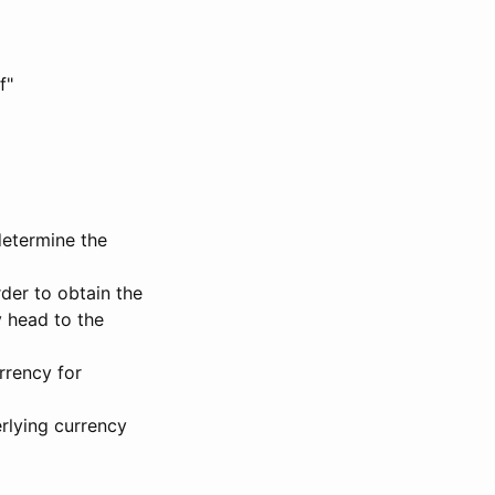
f"
determine the
rder to obtain the
 head to the
rrency for
rlying currency