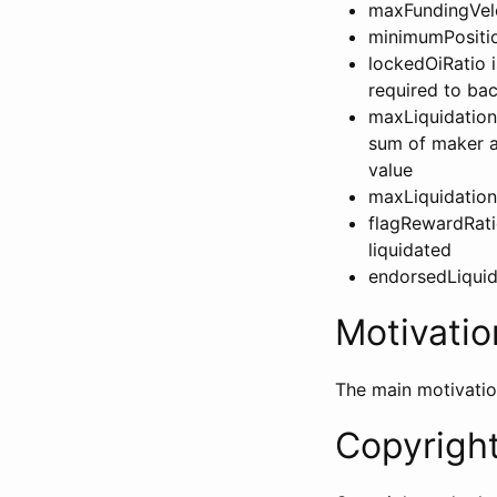
maxFundingVelo
minimumPositio
lockedOiRatio i
required to ba
maxLiquidationLi
sum of maker an
value
maxLiquidationP
flagRewardRati
liquidated
endorsedLiquida
Motivatio
The main motivatio
Copyrigh