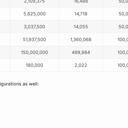
2,109,375
16,488
50,
5,625,000
14,718
50,
3,037,500
14,055
50,
51,937,500
1,360,068
100,
150,000,000
499,984
100,
180,000
2,022
100,
gurations as well: