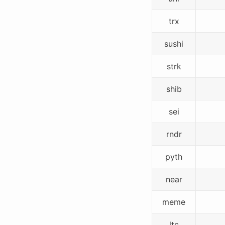
trx
sushi
strk
shib
sei
rndr
pyth
near
meme
ltc