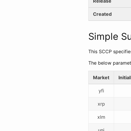
Release
Created
Simple 
This SCCP specifie
The below paramet
Market
Initi
yfi
xrp
xlm
uni