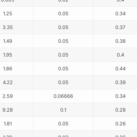
1.25
0.05
0.34
3.35
0.05
0.37
1.49
0.05
0.38
1.95
0.05
0.4
1.86
0.05
0.44
4.22
0.05
0.39
2.59
0.06666
0.34
9.28
0.1
0.28
1.81
0.05
0.26