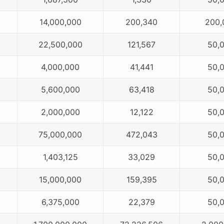
14,000,000
200,340
200,
22,500,000
121,567
50,
4,000,000
41,441
50,
5,600,000
63,418
50,
2,000,000
12,122
50,
75,000,000
472,043
50,
1,403,125
33,029
50,
15,000,000
159,395
50,
6,375,000
22,379
50,