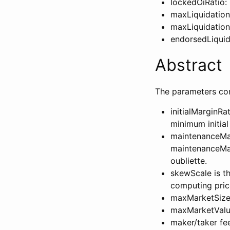
lockedOiRatio:
maxLiquidationL
maxLiquidation
endorsedLiqu
Abstract
The parameters conf
initialMarginRa
minimum initial
maintenanceMarg
maintenanceMar
oubliette.
skewScale is th
computing pric
maxMarketSize 
maxMarketValue
maker/taker fe