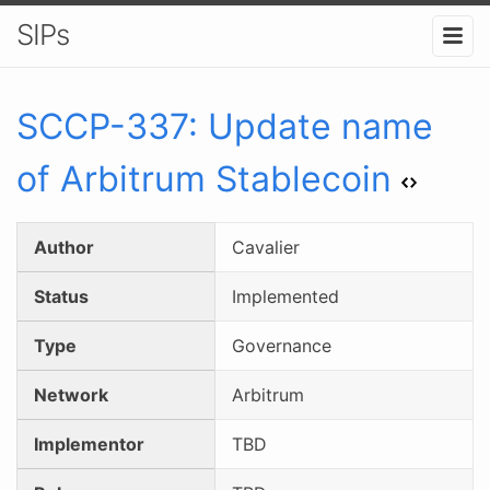
SIPs
SCCP-
337
:
Update name
of Arbitrum Stablecoin
Author
Cavalier
Status
Implemented
Type
Governance
Network
Arbitrum
Implementor
TBD