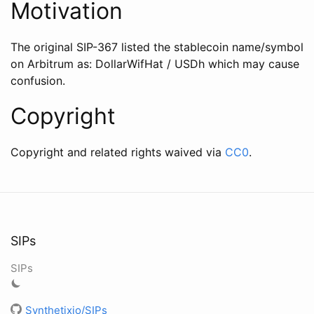
Motivation
The original SIP-367 listed the stablecoin name/symbol
on Arbitrum as: DollarWifHat / USDh which may cause
confusion.
Copyright
Copyright and related rights waived via
CC0
.
SIPs
SIPs
Synthetixio/SIPs