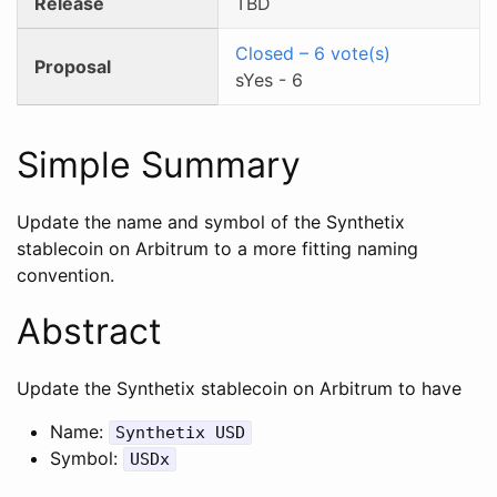
Release
TBD
Closed
–
6
vote(s)
Proposal
sYes
-
6
Simple Summary
Update the name and symbol of the Synthetix
stablecoin on Arbitrum to a more fitting naming
convention.
Abstract
Update the Synthetix stablecoin on Arbitrum to have
Name:
Synthetix USD
Symbol:
USDx