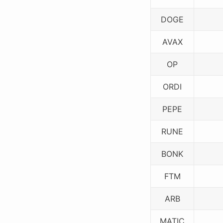
DOGE
AVAX
OP
ORDI
PEPE
RUNE
BONK
FTM
ARB
MATIC