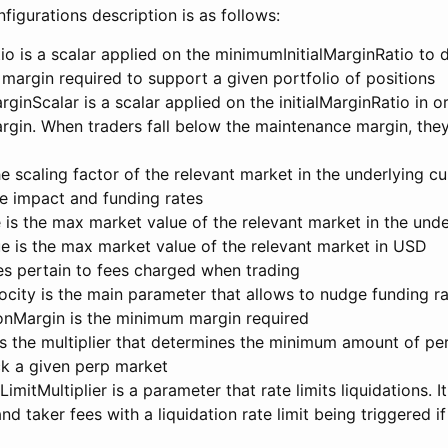
igurations description is as follows:
tio is a scalar applied on the minimumInitialMarginRatio to 
 margin required to support a given portfolio of positions
inScalar is a scalar applied on the initialMarginRatio in o
gin. When traders fall below the maintenance margin, they
e scaling factor of the relevant market in the underlying cu
e impact and funding rates
is the max market value of the relevant market in the unde
 is the max market value of the relevant market in USD
es pertain to fees charged when trading
city is the main parameter that allows to nudge funding r
nMargin is the minimum margin required
s the multiplier that determines the minimum amount of per
ck a given perp market
mitMultiplier is a parameter that rate limits liquidations. It
d taker fees with a liquidation rate limit being triggered i