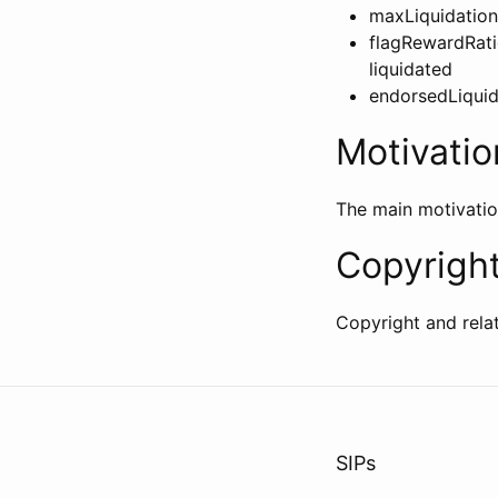
maxLiquidationP
flagRewardRati
liquidated
endorsedLiquida
Motivatio
The main motivatio
Copyrigh
Copyright and rela
SIPs