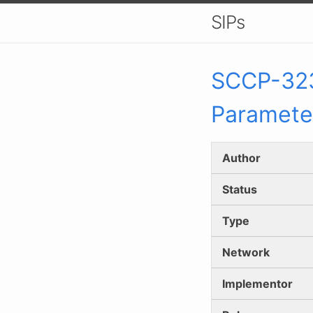
SIPs
SCCP-
32
Paramete
Author
Status
Type
Network
Implementor