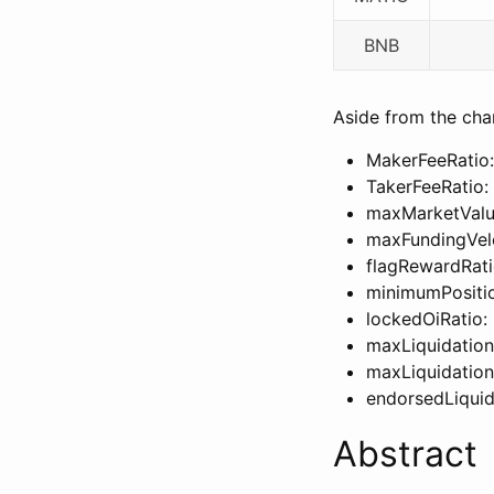
BNB
Aside from the chan
MakerFeeRatio:
TakerFeeRatio:
maxMarketValue
maxFundingVelo
flagRewardRati
minimumPositi
lockedOiRatio: 
maxLiquidationL
maxLiquidation
endorsedLiqu
Abstract