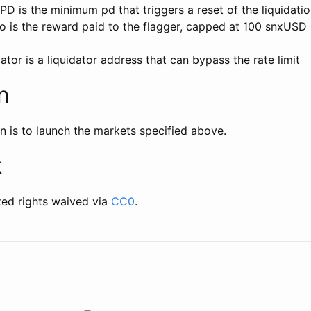
D is the minimum pd that triggers a reset of the liquidati
o is the reward paid to the flagger, capped at 100 snxUSD
tor is a liquidator address that can bypass the rate limit
n
n is to launch the markets specified above.
t
ted rights waived via
CC0
.