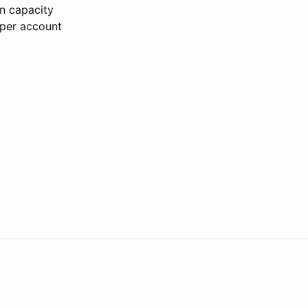
on capacity
 per account