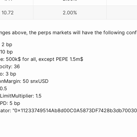
10.72
2.00%
ges above, the perps markets will have the following confi
 2 bp
 10 bp
: 500k$ for all, except PEPE 1.5m$
city: 36
o: 3 bp
onMargin: 50 snxUSD
0.5
imitMultiplier: 1.5
PD: 5 bp
idator: "0x11233749514Ab8d00C0A5873DF7428b3db70030