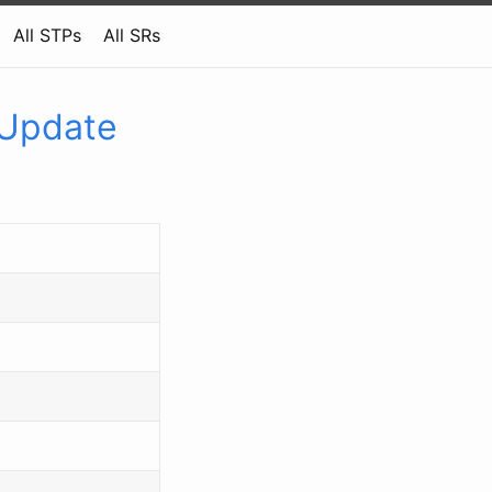
All STPs
All SRs
 Update