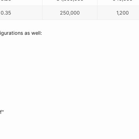
0.35
250,000
1,200
gurations as well:
f"