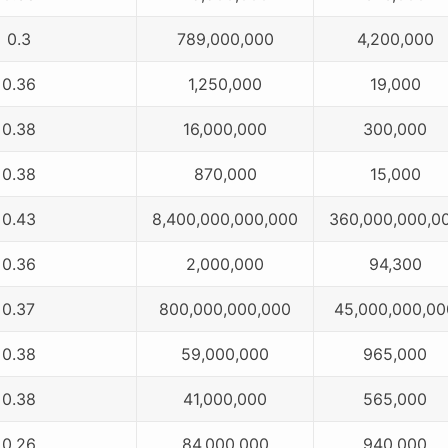
0.3
789,000,000
4,200,000
0.36
1,250,000
19,000
0.38
16,000,000
300,000
0.38
870,000
15,000
0.43
8,400,000,000,000
360,000,000,0
0.36
2,000,000
94,300
0.37
800,000,000,000
45,000,000,00
0.38
59,000,000
965,000
0.38
41,000,000
565,000
0.26
84,000,000
940,000