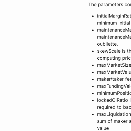
The parameters conf
initialMarginRa
minimum initial
maintenanceMarg
maintenanceMar
oubliette.
skewScale is th
computing pric
maxMarketSize 
maxMarketValue
maker/taker fe
maxFundingVelo
minimumPositio
lockedOiRatio i
required to ba
maxLiquidationLi
sum of maker an
value