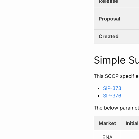
Release
Proposal
Created
Simple 
This SCCP specifie
SIP-373
SIP-376
The below paramet
Market
Initi
ENA