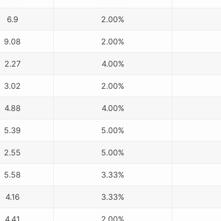
6.9
2.00%
9.08
2.00%
2.27
4.00%
3.02
2.00%
4.88
4.00%
5.39
5.00%
2.55
5.00%
5.58
3.33%
4.16
3.33%
4.41
2.00%