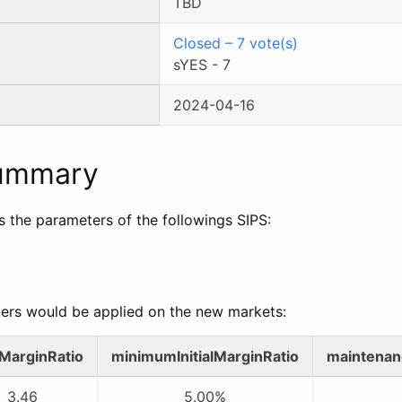
TBD
Closed
–
7
vote(s)
sYES
-
7
2024-04-16
Summary
s the parameters of the followings SIPS:
ers would be applied on the new markets:
alMarginRatio
minimumInitialMarginRatio
maintenan
3.46
5.00%