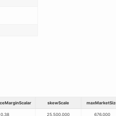
ceMarginScalar
skewScale
maxMarketSiz
0.38
25,500,000
676,000