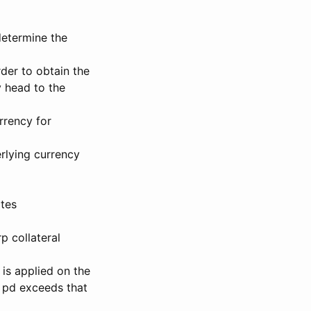
determine the
rder to obtain the
 head to the
rrency for
rlying currency
ates
p collateral
 is applied on the
f pd exceeds that