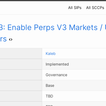
All SIPs
All SCCPs
3
:
Enable Perps V3 Markets /
rs
Kaleb
Implemented
Governance
Base
TBD