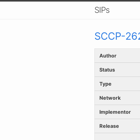
SIPs
SCCP-
26
Author
Status
Type
Network
Implementor
Release