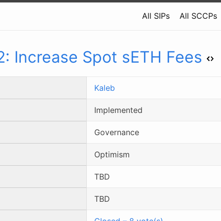
All SIPs
All SCCPs
2
:
Increase Spot sETH Fees
Kaleb
Implemented
Governance
Optimism
TBD
TBD
Closed
–
8
vote(s)