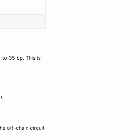
to 35 bp. This is
h.
he off-chain circuit