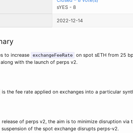
sYES
-
8
2022-12-14
mary
s to increase
on spot sETH from 25 bp 
exchangeFeeRate
along with the launch of perps v2.
is the fee rate applied on exchanges into a particular synt
release of perps v2, the aim is to minimize disruption via t
 suspension of the spot exchange disrupts perps-v2.