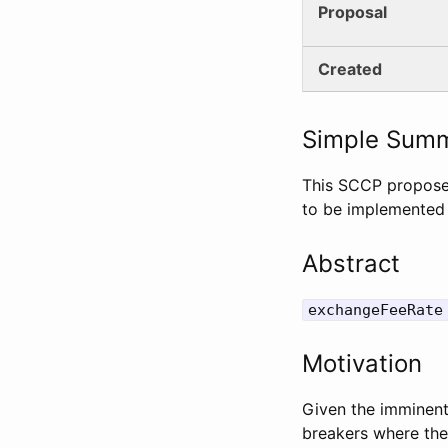
Proposal
Created
Simple Sum
This SCCP propose
to be implemented 
Abstract
exchangeFeeRate
Motivation
Given the imminent 
breakers where the