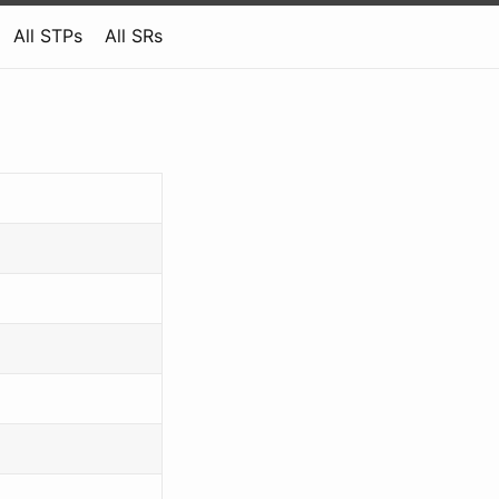
All STPs
All SRs