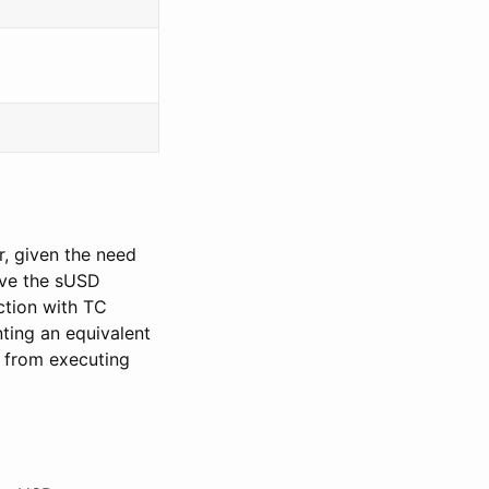
, given the need
ive the sUSD
ction with TC
ting an equivalent
 from executing