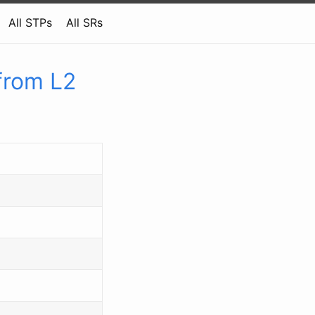
All STPs
All SRs
from L2