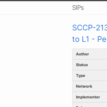
SIPs
SCCP-
21
to L1 - P
Author
Status
Type
Network
Implementor