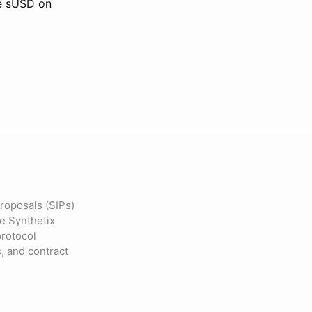
he sUSD on
roposals (SIPs)
he Synthetix
protocol
s, and contract