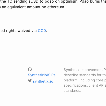
l the TC sending sUSD to pdao on optimism. Pdao burns t
 an equivalent amount on ethereum.
ted rights waived via
CC0
.
Synthetix Improvement P
Synthetixio/SIPs
describe standards for t
platform, including core 
synthetix_io
specifications, client API
standards.