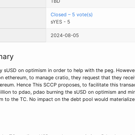
TBD
Closed
–
5
vote(s)
sYES
-
5
2024-08-05
mary
y sUSD on optimism in order to help with the peg. However
 on ethereum, to manage cratio, they request that they rece
ereum. Hence This SCCP proposes, to facilitate this transa
llion to pdao, pdao burning the sUSD on optimism and min
 to the TC. No impact on the debt pool would materialize