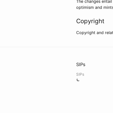
The changes entai
optimism and mints
Copyright
Copyright and rela
SIPs
SIPs