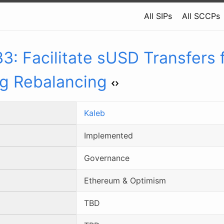
All SIPs
All SCCPs
33
:
Facilitate sUSD Transfers 
eg Rebalancing
Kaleb
Implemented
Governance
Ethereum & Optimism
TBD