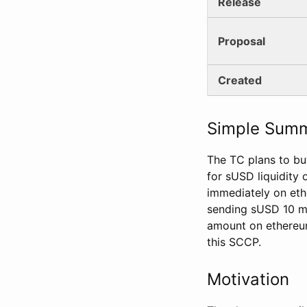
Release
Proposal
Created
Simple Sum
The TC plans to bu
for sUSD liquidity
immediately on eth
sending sUSD 10 mi
amount on ethereum
this SCCP.
Motivation