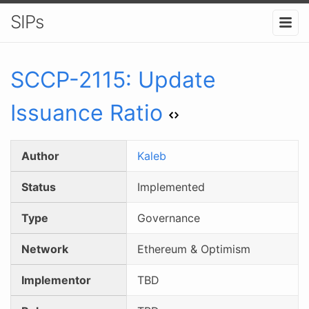
SIPs
SCCP-
2115
:
Update
Issuance Ratio
Author
Kaleb
Status
Implemented
Type
Governance
Network
Ethereum & Optimism
Implementor
TBD