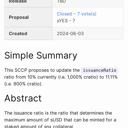
Release
TBD
Closed
–
7
vote(s)
Proposal
sYES
-
7
Created
2024-06-03
Simple Summary
This SCCP proposes to update the
issuanceRatio
ratio from 10% currently (i.e. 1,000% cratio) to 11.11%
(i.e. 900% cratio).
Abstract
The issuance ratio is the ratio that determines the
maximum amount of sUSD that can be minted for a
staked amount of snx collateral.