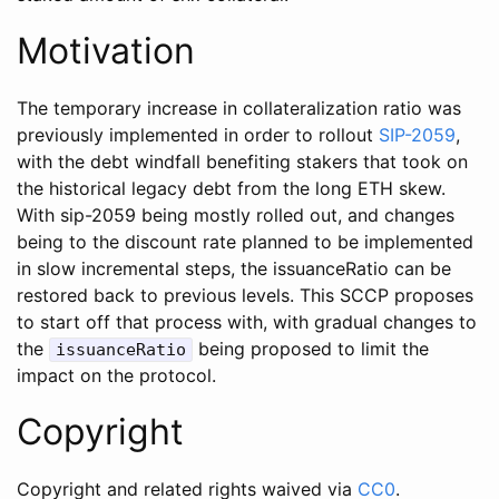
Motivation
The temporary increase in collateralization ratio was
previously implemented in order to rollout
SIP-2059
,
with the debt windfall benefiting stakers that took on
the historical legacy debt from the long ETH skew.
With sip-2059 being mostly rolled out, and changes
being to the discount rate planned to be implemented
in slow incremental steps, the issuanceRatio can be
restored back to previous levels. This SCCP proposes
to start off that process with, with gradual changes to
the
being proposed to limit the
issuanceRatio
impact on the protocol.
Copyright
Copyright and related rights waived via
CC0
.