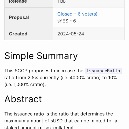
Release
TBD
Closed
–
6
vote(s)
Proposal
sYES
-
6
Created
2024-05-24
Simple Summary
This SCCP proposes to increase the
issuanceRatio
ratio from 2.5% currently (i.e. 4000% cratio) to 10%
(i.e. 1,000% cratio).
Abstract
The issuance ratio is the ratio that determines the
maximum amount of sUSD that can be minted for a
staked amount of snx collateral.