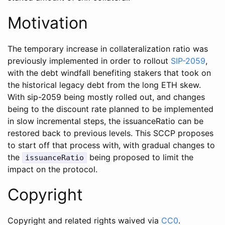
Motivation
The temporary increase in collateralization ratio was
previously implemented in order to rollout
SIP-2059
,
with the debt windfall benefiting stakers that took on
the historical legacy debt from the long ETH skew.
With sip-2059 being mostly rolled out, and changes
being to the discount rate planned to be implemented
in slow incremental steps, the issuanceRatio can be
restored back to previous levels. This SCCP proposes
to start off that process with, with gradual changes to
the
being proposed to limit the
issuanceRatio
impact on the protocol.
Copyright
Copyright and related rights waived via
CC0
.