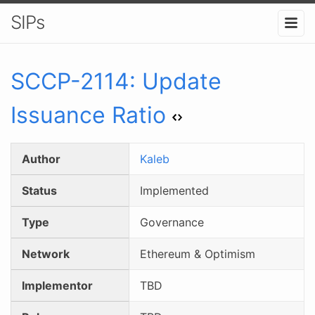
SIPs
SCCP-
2114
:
Update
Issuance Ratio
Author
Kaleb
Status
Implemented
Type
Governance
Network
Ethereum & Optimism
Implementor
TBD