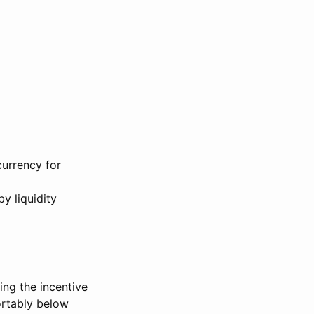
currency for
y liquidity
ng the incentive
ortably below