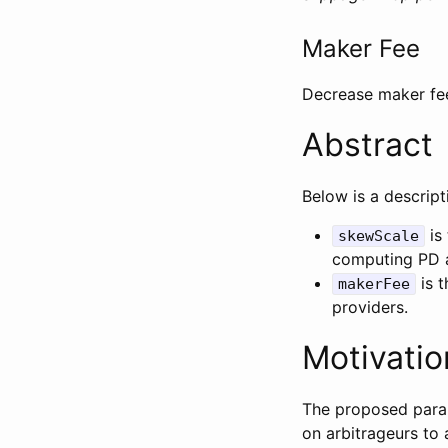
Maker Fee
Decrease maker fee
Abstract
Below is a descrip
is 
skewScale
computing PD a
is t
makerFee
providers.
Motivatio
The proposed param
on arbitrageurs to 