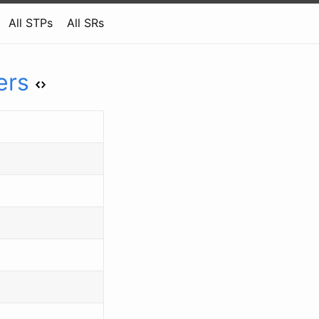
All STPs
All SRs
ers