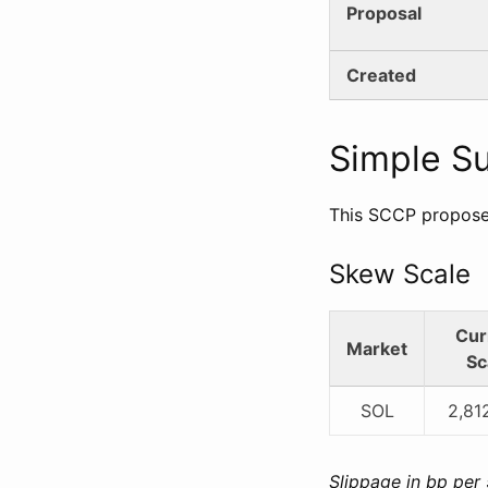
Proposal
Created
Simple 
This SCCP proposes
Skew Scale
Cur
Market
Sc
SOL
2,81
Slippage in bp per