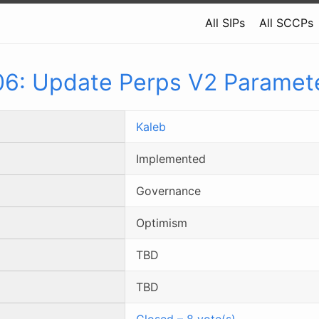
All SIPs
All SCCPs
06
:
Update Perps V2 Paramet
Kaleb
Implemented
Governance
Optimism
TBD
TBD
Closed
–
8
vote(s)