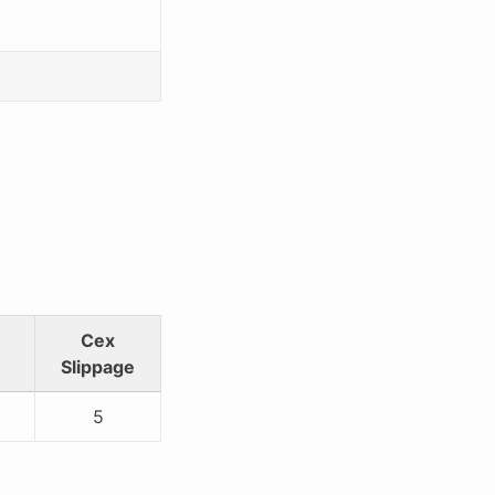
Cex
Slippage
5