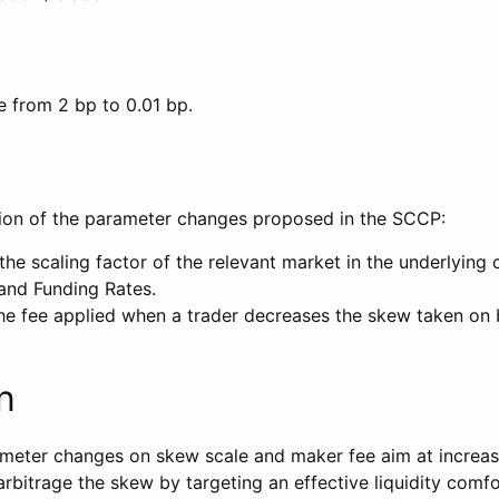
 from 2 bp to 0.01 bp.
tion of the parameter changes proposed in the SCCP:
the scaling factor of the relevant market in the underlying 
nd Funding Rates.
he fee applied when a trader decreases the skew taken on b
n
eter changes on skew scale and maker fee aim at increasi
arbitrage the skew by targeting an effective liquidity comf