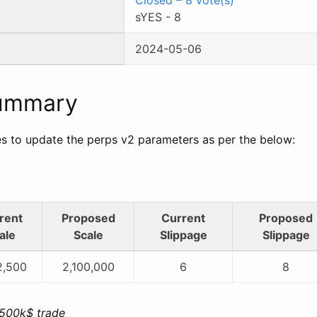
sYES
-
8
2024-05-06
Summary
 to update the perps v2 parameters as per the below:
rent
Proposed
Current
Proposed
ale
Scale
Slippage
Slippage
2,500
2,100,000
6
8
 500k$ trade