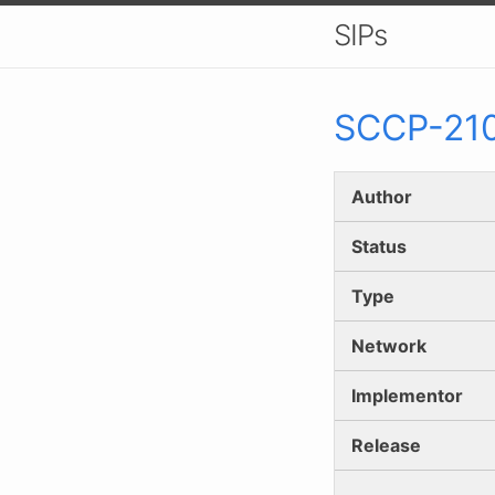
SIPs
SCCP-
21
Author
Status
Type
Network
Implementor
Release