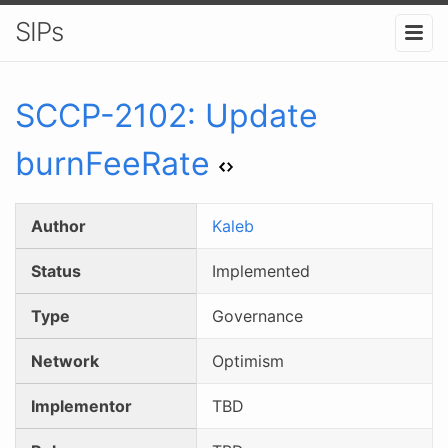
SIPs
SCCP-
2102
:
Update
burnFeeRate
Author
Kaleb
Status
Implemented
Type
Governance
Network
Optimism
Implementor
TBD