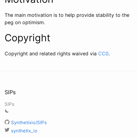
The main motivation is to help provide stability to the
peg on optimism.
Copyright
Copyright and related rights waived via
CC0
.
SIPs
SIPs
Synthetixio/SIPs
synthetix_io