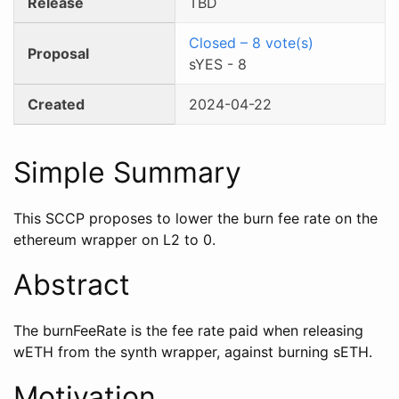
Release
TBD
Closed
–
8
vote(s)
Proposal
sYES
-
8
Created
2024-04-22
Simple Summary
This SCCP proposes to lower the burn fee rate on the
ethereum wrapper on L2 to 0.
Abstract
The burnFeeRate is the fee rate paid when releasing
wETH from the synth wrapper, against burning sETH.
Motivation