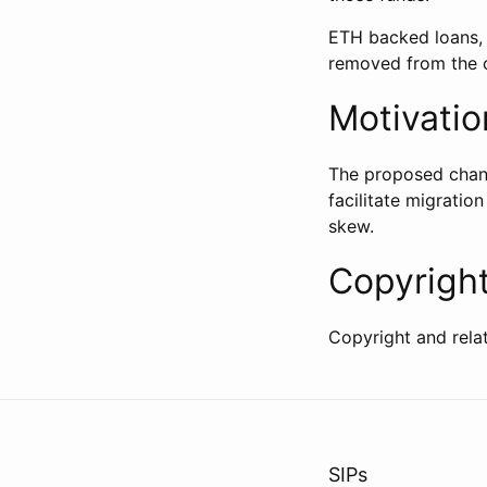
ETH backed loans,
removed from the c
Motivatio
The proposed change
facilitate migratio
skew.
Copyrigh
Copyright and rela
SIPs