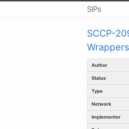
SIPs
SCCP-
20
Wrapper
Author
Status
Type
Network
Implementor