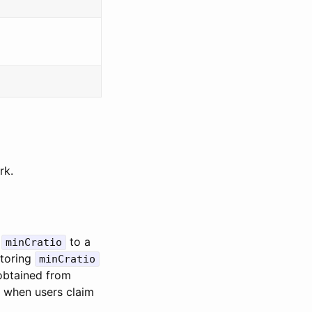
rk.
e
to a
minCratio
storing
minCratio
 obtained from
e when users claim