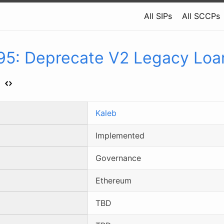
All SIPs
All SCCPs
95
:
Deprecate V2 Legacy Loa
s
Kaleb
Implemented
Governance
Ethereum
TBD