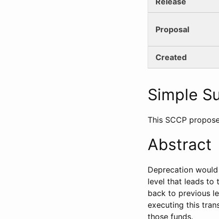
Release
Proposal
Created
Simple 
This SCCP propose
Abstract
Deprecation would 
level that leads to
back to previous le
executing this tran
those funds.