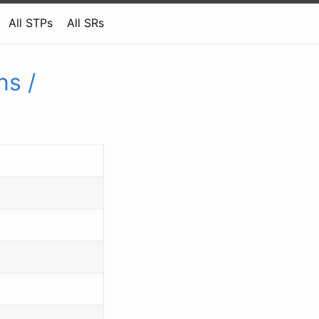
All STPs
All SRs
ns /