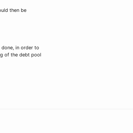
uld then be
 done, in order to
g of the debt pool