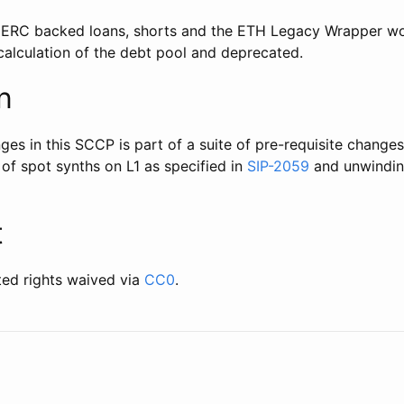
 ERC backed loans, shorts and the ETH Legacy Wrapper wo
alculation of the debt pool and deprecated.
n
s in this SCCP is part of a suite of pre-requisite changes
n of spot synths on L1 as specified in
SIP-2059
and unwindin
t
ted rights waived via
CC0
.