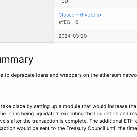
TBD
Closed
–
6
vote(s)
sYES
-
6
2024-03-20
Summary
s to deprecate loans and wrappers on the ethereum netwo
take place by setting up a module that would increase th
 the loans being liquidated, executing the liquidation and re
vels after the transaction is complete. The additional ETH
saction would be sent to the Treasury Council until the tim