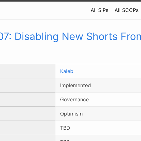
All SIPs
All SCCPs
07
:
Disabling New Shorts Fro
Kaleb
Implemented
Governance
Optimism
TBD