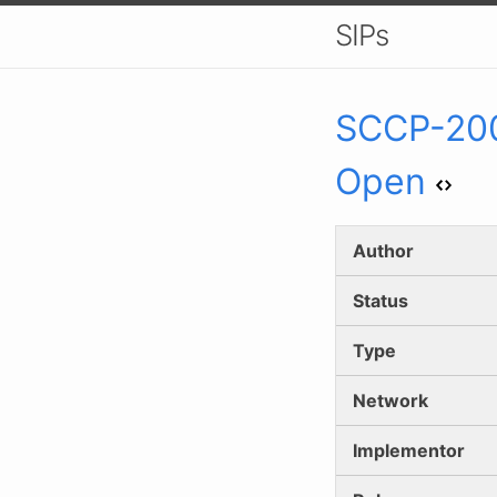
SIPs
SCCP-
20
Open
Author
Status
Type
Network
Implementor