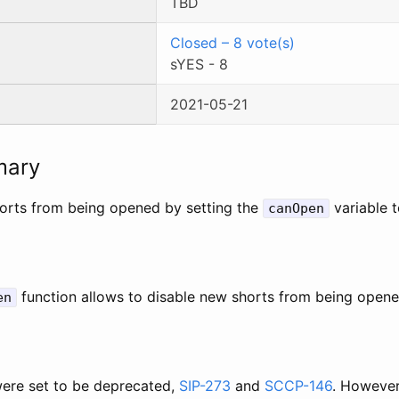
TBD
Closed
–
8
vote(s)
sYES
-
8
2021-05-21
mary
orts from being opened by setting the
variable t
canOpen
function allows to disable new shorts from being opene
en
ere set to be deprecated,
SIP-273
and
SCCP-146
. However