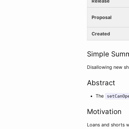
Release
Proposal
Created
Simple Sum
Disallowing new sh
Abstract
The
setCanOp
Motivation
Loans and shorts w