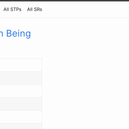
All STPs
All SRs
m Being