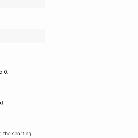
o 0.
d.
, the shorting