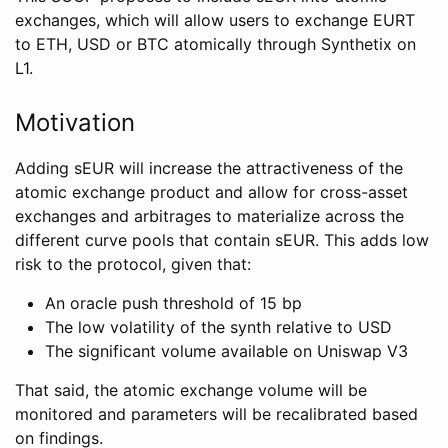
exchanges, which will allow users to exchange EURT
to ETH, USD or BTC atomically through Synthetix on
L1.
Motivation
Adding sEUR will increase the attractiveness of the
atomic exchange product and allow for cross-asset
exchanges and arbitrages to materialize across the
different curve pools that contain sEUR. This adds low
risk to the protocol, given that:
An oracle push threshold of 15 bp
The low volatility of the synth relative to USD
The significant volume available on Uniswap V3
That said, the atomic exchange volume will be
monitored and parameters will be recalibrated based
on findings.