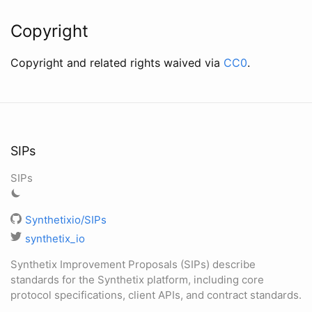
Copyright
Copyright and related rights waived via
CC0
.
SIPs
SIPs
Synthetixio/SIPs
synthetix_io
Synthetix Improvement Proposals (SIPs) describe
standards for the Synthetix platform, including core
protocol specifications, client APIs, and contract standards.