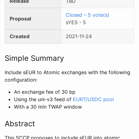
Release
TBD
Closed
–
5
vote(s)
Proposal
sYES
-
5
Created
2021-11-24
Simple Summary
Include sEUR to Atomic exchanges with the following
configuration:
An exchange fee of 30 bp
Using the uni-v3 feed of
EURT/USDC pool
With a 30 min TWAP window
Abstract
This SCCP proposes to include sEUR into atomic