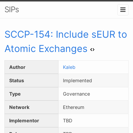
SIPs
SCCP-
154
:
Include sEUR to
Atomic Exchanges
Author
Kaleb
Status
Implemented
Type
Governance
Network
Ethereum
Implementor
TBD