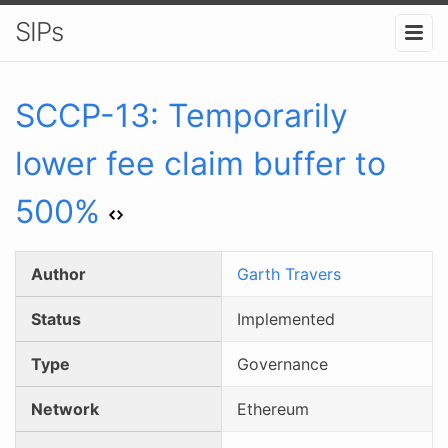
SIPs
SCCP-
13
:
Temporarily
lower fee claim buffer to
500%
Author
Garth Travers
Status
Implemented
Type
Governance
Network
Ethereum