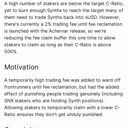
A high number of stakers are below the target C-Ratio,
yet to burn enough Synths to reach the target many of
them need to trade Synths back into sUSD. However,
there's currently a 2% trading fee until fee reclamation
is launched with the Achernar release, so we're
reducing the fee claim buffer this one time to allow
stakers to claim as long as their C-Ratio is above
500%.
Motivation
A temporarily high trading fee was added to ward off
frontrunners until fee reclamation, but had the added
effect of punishing people trading genuinely (including
SNX stakers who are holding Synth positions).
Allowing stakers to temporarily claim with a lower C-
Ratio ensures they don't get unduly punished.