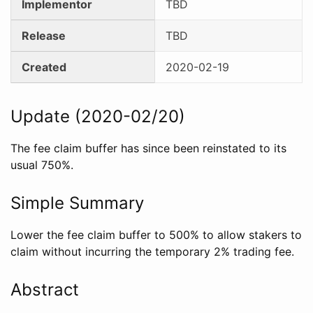
Implementor
TBD
Release
TBD
Created
2020-02-19
Update (2020-02/20)
The fee claim buffer has since been reinstated to its
usual 750%.
Simple Summary
Lower the fee claim buffer to 500% to allow stakers to
claim without incurring the temporary 2% trading fee.
Abstract